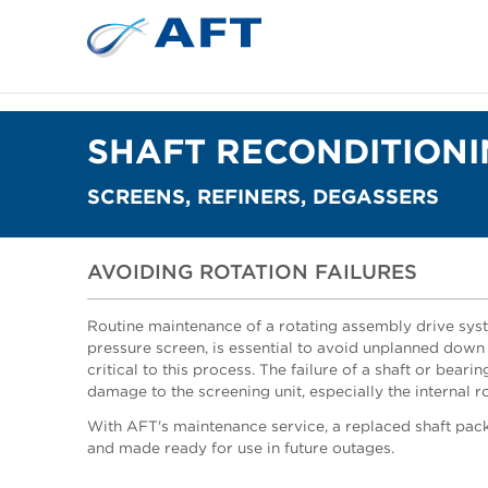
SHAFT RECONDITION
SCREENS, REFINERS, DEGASSERS
AVOIDING ROTATION FAILURES
Routine maintenance of a rotating assembly drive syst
pressure screen, is essential to avoid unplanned down 
critical to this process. The failure of a shaft or bear
damage to the screening unit, especially the internal r
With AFT's maintenance service, a replaced shaft pac
and made ready for use in future outages.