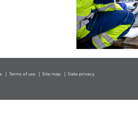
s
Terms of use
Site map
Data privacy