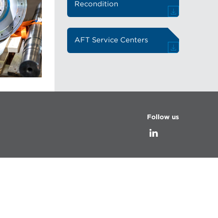
Recondition
AFT Service Centers
Follow us