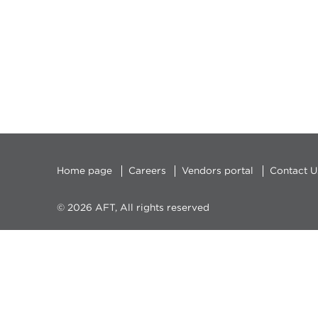
Home page
Careers
Vendors portal
Contact U
© 2026 AFT, All rights reserved