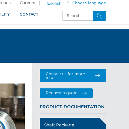
proach
Careers
English
Choose language
ILITY
CONTACT
Contact us for more
info
Request a quote
PRODUCT DOCUMENTATION
Shaft Package