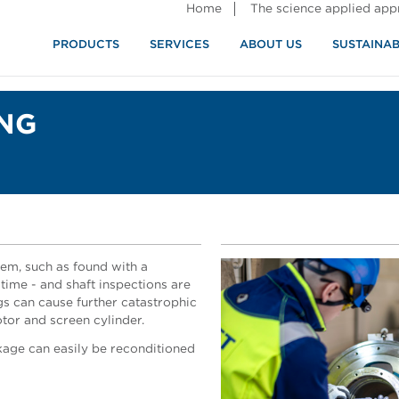
Home
The science applied ap
PRODUCTS
SERVICES
ABOUT US
SUSTAINAB
ING
em, such as found with a
time - and shaft inspections are
ings can cause further catastrophic
otor and screen cylinder.
kage can easily be reconditioned