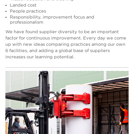
Landed cost
People practices
Responsibility, improvement focus and
professionalism
We have found supplier diversity to be an important
factor for continuous improvement. Every day we come
up with new ideas comparing practices among our own
6 facilities, and adding a global base of suppliers
increases our learning potential.