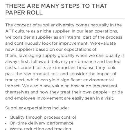
THERE ARE MANY STEPS TO THAT
PAPER ROLL
The concept of supplier diversity comes naturally in the
AFT culture as a niche supplier. In our lean operations,
we consider a supplier as an integral part of the process
and continuously look for improvement. We evaluate
new suppliers based on our expectations of
them, leveraging supply globally when we can: quality is
always first, followed delivery performance and landed
costs. Landed costs are important because they look
past the raw product cost and consider the impact of
transport, which can yield significant environmental
impact. We also place value on how suppliers present
themselves and how they treat their own people - pride
and employee involvement are easily seen in a visit.
Supplier expectations include:
Quality through process control
On-time delivery performance
Waste reduction and tracking