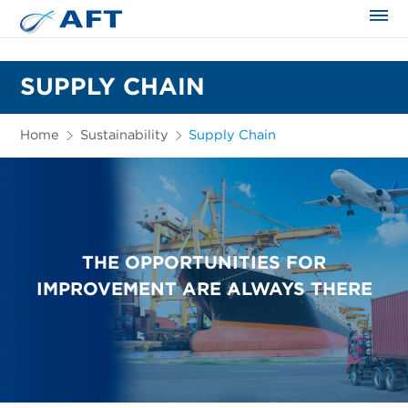
The science applied approach
SUPPLY CHAIN
Home
Sustainability
Supply Chain
THE OPPORTUNITIES FOR
IMPROVEMENT ARE ALWAYS THERE