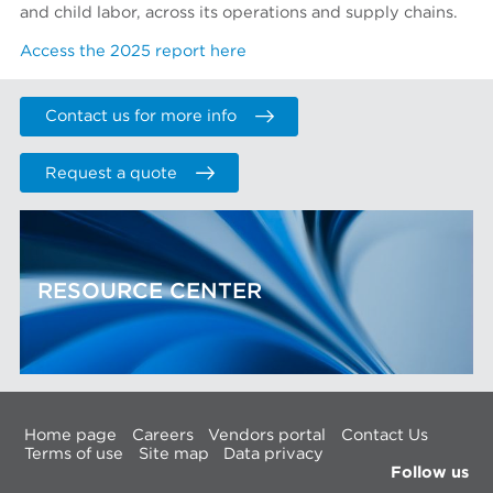
and child labor, across its operations and supply chains.
Access the 2025 report here
Contact us for more info
Request a quote
RESOURCE CENTER
Home page
Careers
Vendors portal
Contact Us
Terms of use
Site map
Data privacy
Follow us