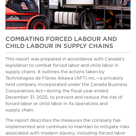
COMBATING FORCED LABOUR AND
CHILD LABOUR IN SUPPLY CHAINS
This report was prepared in accordance with Canada’s
legislation to combat forced labor and child labor in
supply chains. It outlines the actions taken by
Technologies de Fibres Aikawa (AFT) inc.—a privately
held company incorporated under the Canada Business
Corporations Act—during the fiscal year ended
December 31, 2025, to prevent and reduce the risk of
forced labor or child labor in its operations and
supply chain.
The report describes the measures the company has
implemented and continues to maintain to mitigate risks
associated with modern slavery, including forced labor