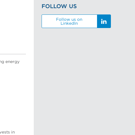
FOLLOW US
Follow us on
LinkedIn
ing energy
vests in