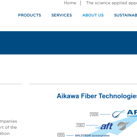
Home
The science applied ap
PRODUCTS
SERVICES
ABOUT US
SUSTAINAB
ompanies
t of the
ation