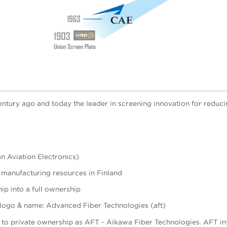
century ago and today the leader in screening innovation for reduc
n Aviation Electronics)
 manufacturing resources in Finland
p into a full ownership
 logo & name: Advanced Fiber Technologies (aft)
t to private ownership as AFT - Aikawa Fiber Technologies.
AFT in