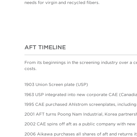
needs for virgin and recycled fibers.
AFT TIMELINE
From its beginnings in the screening industry over a 
costs.
1903 Union Screen plate (USP)
1963 USP integrated into new corporate CAE (Canadia
1995 CAE purchased Ahlstrom screenplates, including
2001 AFT turns Poong Nam Industrial, Korea partnershi
2002 CAE spins off aft as a public company with new
2006 Aikawa purchases all shares of aft and returns i