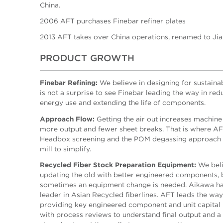
China.
2006 AFT purchases Finebar refiner plates
2013 AFT takes over China operations, renamed to Ji
PRODUCT GROWTH
Finebar Refining:
We believe in designing for sustainabi
is not a surprise to see Finebar leading the way in red
energy use and extending the life of components.
Approach Flow:
Getting the air out increases machine
more output and fewer sheet breaks. That is where A
Headbox screening and the POM degassing approach 
mill to simplify.
Recycled Fiber Stock Preparation Equipment:
We beli
updating the old with better engineered components, 
sometimes an equipment change is needed. Aikawa ha
leader in Asian Recycled fiberlines. AFT leads the way
providing key engineered component and unit capital
with process reviews to understand final output and a