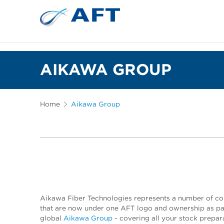
AIKAWA GROUP
Home
Aikawa Group
Aikawa Fiber Technologies represents a number of c
that are now under one AFT logo and ownership as par
global
Aikawa Group
- covering all your stock prepar