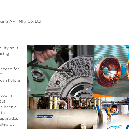
axing AFT Mfg Co. Ltd
lity so it
ucing
 speed for
FT
can help a
eve in
but
s been a
 in
 upgrades
 step by