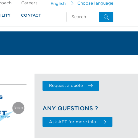
proach
Careers
English
Choose language
ILITY
CONTACT
Request a quote
ANY QUESTIONS ?
Ask AFT for more info