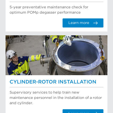
5-year preventative maintenance check for
optimum POMp degasser performance
Learn more
CYLINDER-ROTOR INSTALLATION
Supervisory services to help train new
maintenance personnel in the installation of a rotor
and cylinder.