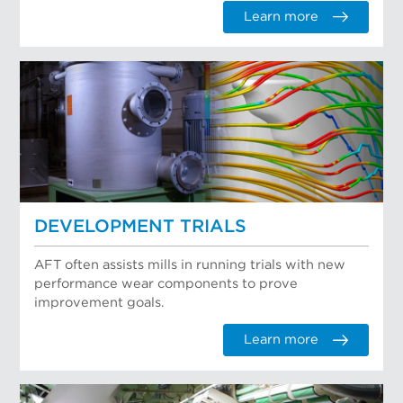
Learn more
DEVELOPMENT TRIALS
AFT often assists mills in running trials with new
performance wear components to prove
improvement goals.
Learn more