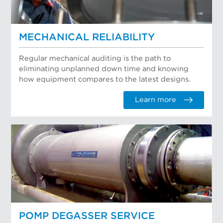
MECHANICAL RELIABILITY
Regular mechanical auditing is the path to
eliminating unplanned down time and knowing
how equipment compares to the latest designs.
Learn more
POMP DEGASSER SERVICE