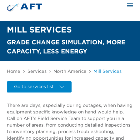
The science applied approach
MILL SERVICES
GRADE CHANGE SIMULATION, MORE
CAPACITY, LESS ENERGY
Home
Services
North America
Mill Services
Go to services list
There are days, especially during outages, when having
equipment specific knowledge on hand would help.
Call on AFT’s Field Service Team to support you in a
number of areas, from conducting detailed inspections
to inventory planning, process troubleshooting,
identifying opportunities for increased capacity and