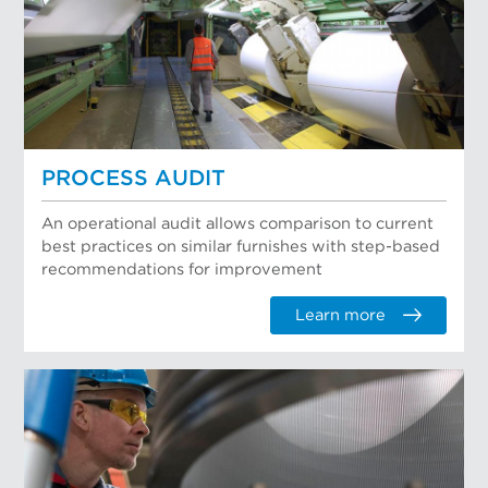
PROCESS AUDIT
An operational audit allows comparison to current
best practices on similar furnishes with step-based
recommendations for improvement
Learn more