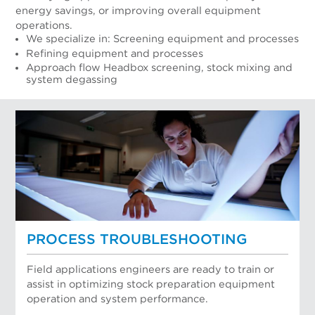
energy savings, or improving overall equipment
operations.
We specialize in: Screening equipment and processes
Refining equipment and processes
Approach flow Headbox screening, stock mixing and
system degassing
PROCESS TROUBLESHOOTING
Field applications engineers are ready to train or
assist in optimizing stock preparation equipment
operation and system performance.