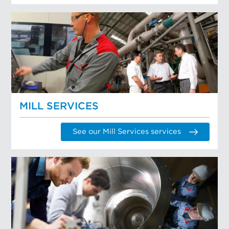
MILL SERVICES
See our Mill Services services