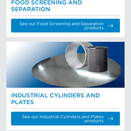
FOOD SCREENING AND
SEPARATION
See our Food Screening and Separation
products
INDUSTRIAL CYLINDERS AND
PLATES
See our Industrial Cylinders and Plates
products