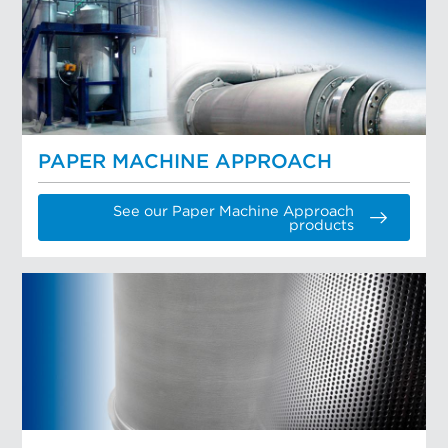
PAPER MACHINE APPROACH
See our Paper Machine Approach
products