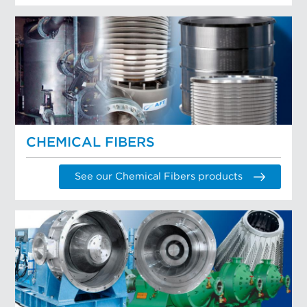
CHEMICAL FIBERS
See our Chemical Fibers products