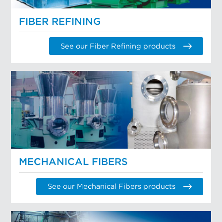
FIBER REFINING
See our Fiber Refining products
MECHANICAL FIBERS
See our Mechanical Fibers products