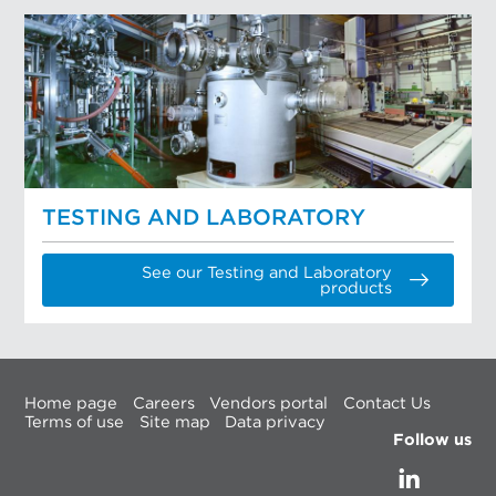
TESTING AND LABORATORY
See our Testing and Laboratory
products
Home page
Careers
Vendors portal
Contact Us
Terms of use
Site map
Data privacy
Follow us