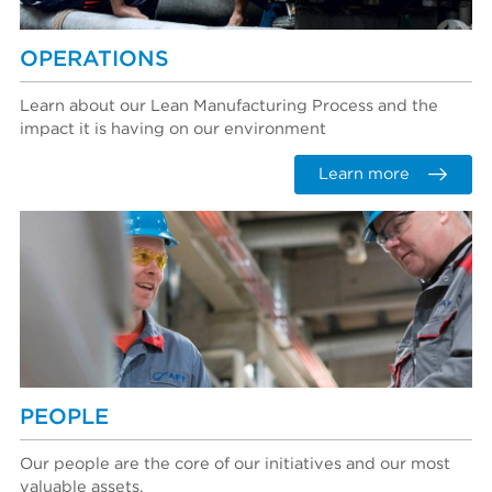
OPERATIONS
Learn about our Lean Manufacturing Process and the
impact it is having on our environment
Learn more
PEOPLE
Our people are the core of our initiatives and our most
valuable assets.