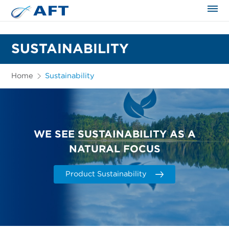
The science applied approach
SUSTAINABILITY
Home
Sustainability
WE SEE SUSTAINABILITY AS A
NATURAL FOCUS
Product Sustainability