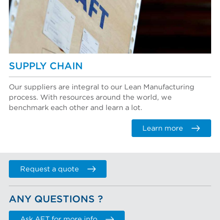
SUPPLY CHAIN
Our suppliers are integral to our Lean Manufacturing
process. With resources around the world, we
benchmark each other and learn a lot.
Learn more
Request a quote
ANY QUESTIONS ?
Ask AFT for more info