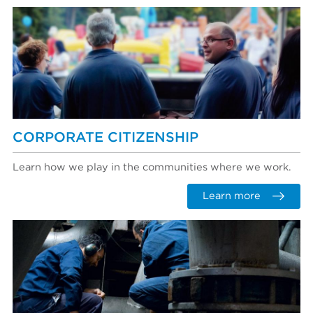
CORPORATE CITIZENSHIP
Learn how we play in the communities where we work.
Learn more