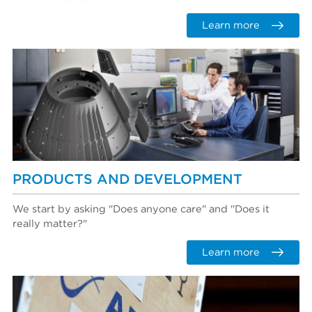
Learn more
PRODUCTS AND DEVELOPMENT
We start by asking "Does anyone care" and "Does it
really matter?"
Learn more