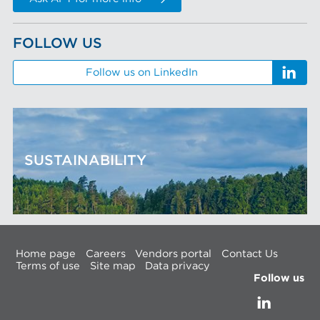
FOLLOW US
Follow us on LinkedIn
SUSTAINABILITY
Home page
Careers
Vendors portal
Contact Us
Terms of use
Site map
Data privacy
Follow us