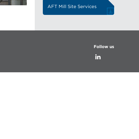
AFT Mill Site Services
Follow us