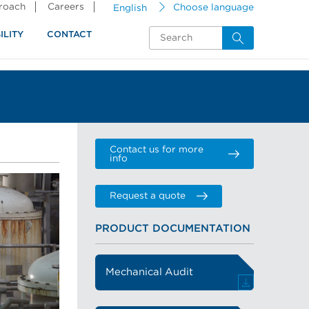
proach
Careers
English
Choose language
ILITY
CONTACT
Contact us for more
info
Request a quote
PRODUCT DOCUMENTATION
Mechanical Audit