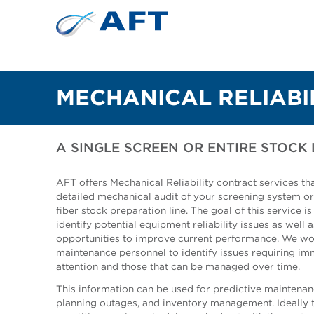
MECHANICAL RELIABI
A SINGLE SCREEN OR ENTIRE STOCK 
AFT offers Mechanical Reliability contract services tha
detailed mechanical audit of your screening system o
fiber stock preparation line. The goal of this service is
identify potential equipment reliability issues as well a
opportunities to improve current performance. We wo
maintenance personnel to identify issues requiring i
attention and those that can be managed over time.
This information can be used for predictive maintenan
planning outages, and inventory management. Ideally th