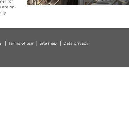
mer for
s are on-
ally
s
Terms of use
Site map
Data privacy