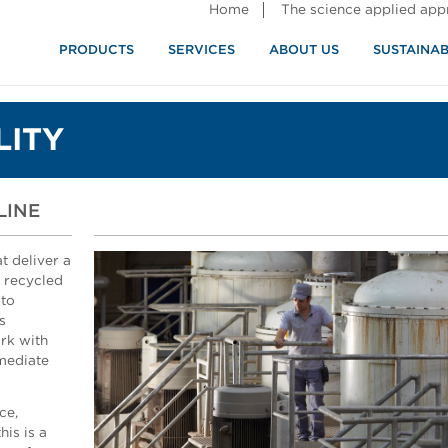
Home
The science applied ap
PRODUCTS
SERVICES
ABOUT US
SUSTAINAB
LITY
LINE
t deliver a
r recycled
 to
s
rk with
mmediate
ce,
is is a