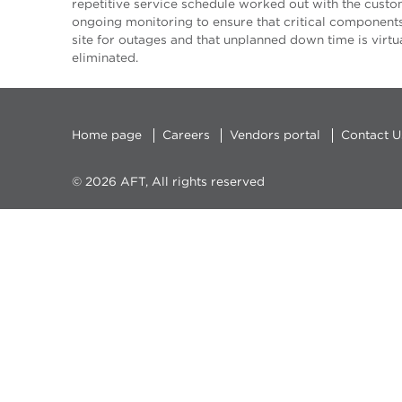
repetitive service schedule worked out with the custo
ongoing monitoring to ensure that critical component
site for outages and that unplanned down time is virtu
eliminated.
Home page
Careers
Vendors portal
Contact U
© 2026 AFT, All rights reserved