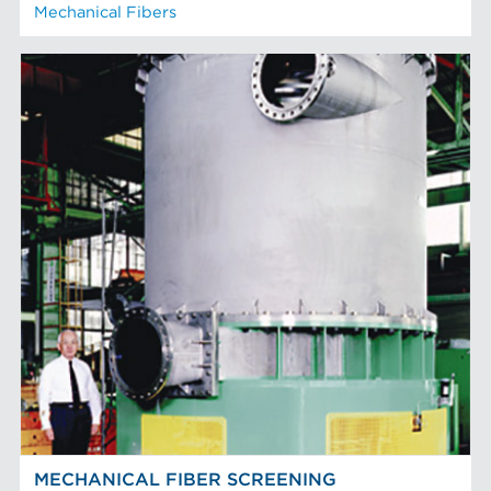
Mechanical Fibers
MECHANICAL FIBER SCREENING