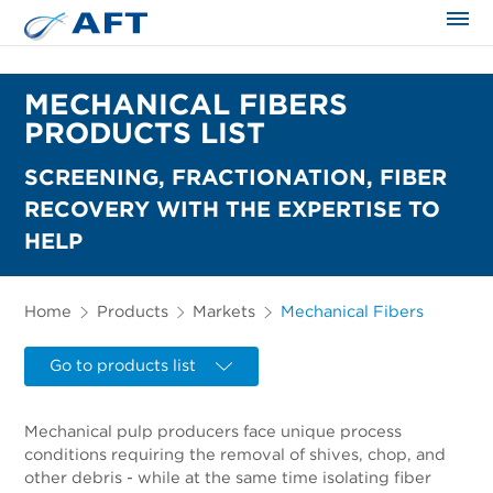
The science applied approach
MECHANICAL FIBERS
PRODUCTS LIST
SCREENING, FRACTIONATION, FIBER
RECOVERY WITH THE EXPERTISE TO
HELP
Home
Products
Markets
Mechanical Fibers
Go to products list
Mechanical pulp producers face unique process
conditions requiring the removal of shives, chop, and
other debris - while at the same time isolating fiber