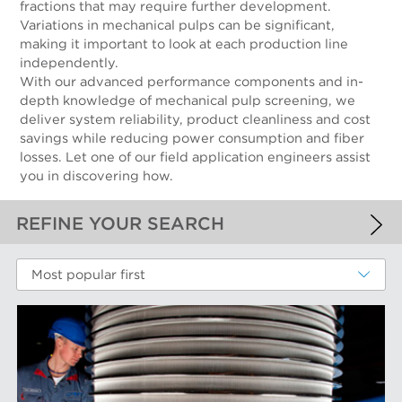
fractions that may require further development.
Variations in mechanical pulps can be significant,
making it important to look at each production line
independently.
With our advanced performance components and in-
depth knowledge of mechanical pulp screening, we
deliver system reliability, product cleanliness and cost
savings while reducing power consumption and fiber
losses. Let one of our field application engineers assist
you in discovering how.
REFINE YOUR SEARCH
APPLIED FILTERS
Most popular first
Mechanical Fibers
MORE FILTERS
PERFORMANCE WEAR COMPONENTS