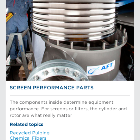
Filter Elements
AFT BRANDS
Refiner Plates and Fillings
Screen Cylinders
Aikawa Technology
MARKETS
Screen Plates
Finebar Refining
Screen Rotors
Max Screening
Chemical Fibers
EQUIPMENT
POM Approach Systems
Fiber Refining
Food Screening and Separation
Approach Flow
Industrial Cylinders and Plates
Screens
Mechanical Fibers
Stock Preparation
Paper Machine Approach
Recycled Pulping
FIBER PROCESSING
Testing and Laboratory
SCREEN PERFORMANCE PARTS
The components inside determine equipment
performance. For screens or filters, the cylinder and
rotor are what really matter
Related topics
Recycled Pulping
Chemical Fibers