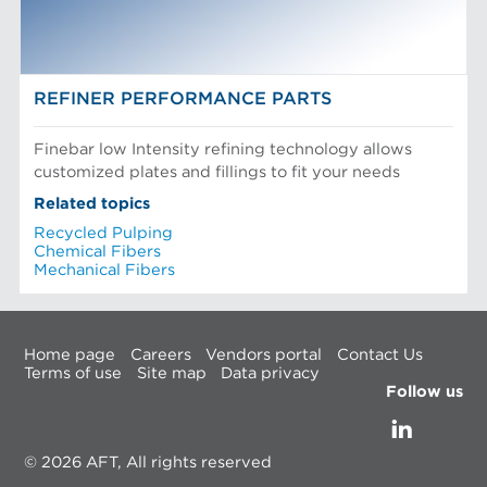
REFINER PERFORMANCE PARTS
Finebar low Intensity refining technology allows
customized plates and fillings to fit your needs
Related topics
Recycled Pulping
Chemical Fibers
Mechanical Fibers
Home page
Careers
Vendors portal
Contact Us
Terms of use
Site map
Data privacy
Follow us
© 2026 AFT, All rights reserved