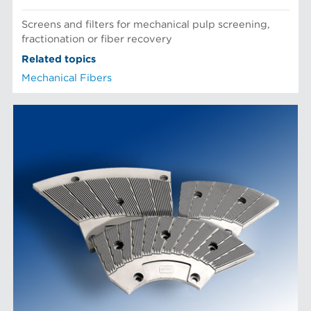
Screens and filters for mechanical pulp screening,
fractionation or fiber recovery
Related topics
Mechanical Fibers