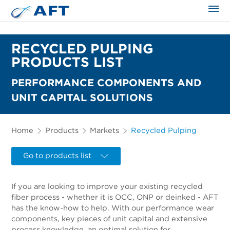
The science applied approach
RECYCLED PULPING
PRODUCTS LIST
PERFORMANCE COMPONENTS AND
UNIT CAPITAL SOLUTIONS
Home
Products
Markets
Recycled Pulping
Go to products list
If you are looking to improve your existing recycled
fiber process - whether it is OCC, ONP or deinked - AFT
has the know-how to help. With our performance wear
components, key pieces of unit capital and extensive
process knowledge, an optimal solution for