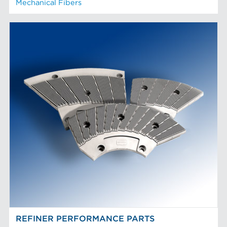
Mechanical Fibers
REFINER PERFORMANCE PARTS