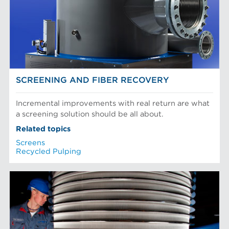
SCREENING AND FIBER RECOVERY
Incremental improvements with real return are what
a screening solution should be all about.
Related topics
Screens
Recycled Pulping