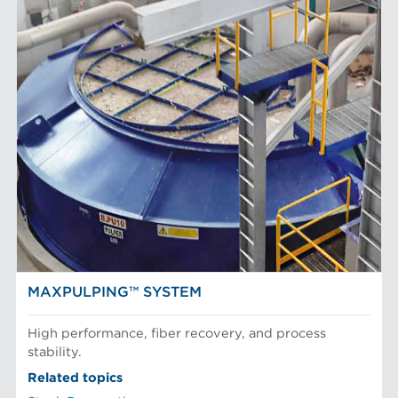
MAXPULPING™ SYSTEM
High performance, fiber recovery, and process
stability.
Related topics