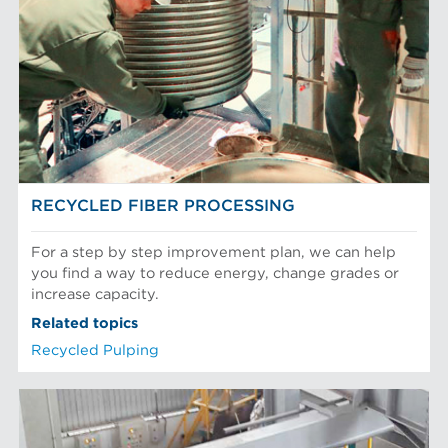
EQUIPMENT
POM Approach Systems
Fiber Refining
Food Screening and Separation
Approach Flow
Industrial Cylinders and Plates
Screens
Mechanical Fibers
Stock Preparation
Paper Machine Approach
Recycled Pulping
FIBER PROCESSING
Testing and Laboratory
RECYCLED FIBER PROCESSING
For a step by step improvement plan, we can help
you find a way to reduce energy, change grades or
increase capacity.
Related topics
Recycled Pulping