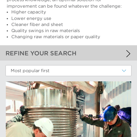
improvement can be found whatever the challenge:
Higher capacity
Lower energy use
Cleaner fiber and sheet
Quality swings in raw materials
Changing raw materials or paper quality
REFINE YOUR SEARCH
APPLIED FILTERS
Most popular first
Recycled Pulping
MORE FILTERS
PERFORMANCE WEAR COMPONENTS
Filter Elements
AFT BRANDS
Refiner Plates and Fillings
Screen Cylinders
Aikawa Technology
MARKETS
Screen Plates
Finebar Refining
Screen Rotors
Max Screening
Chemical Fibers