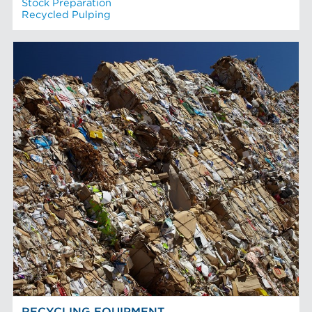
Stock Preparation
Recycled Pulping
RECYCLING EQUIPMENT