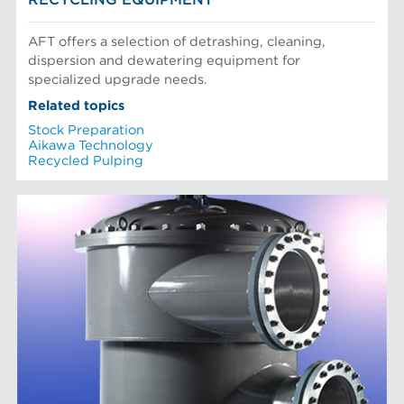
AFT offers a selection of detrashing, cleaning,
dispersion and dewatering equipment for
specialized upgrade needs.
Related topics
Stock Preparation
Aikawa Technology
Recycled Pulping