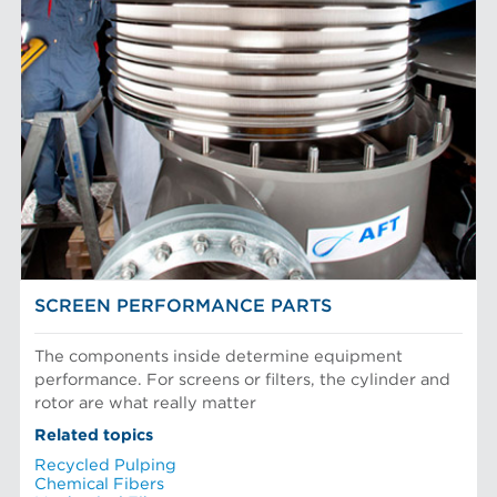
SCREEN PERFORMANCE PARTS
The components inside determine equipment
performance. For screens or filters, the cylinder and
rotor are what really matter
Related topics
Recycled Pulping
Chemical Fibers