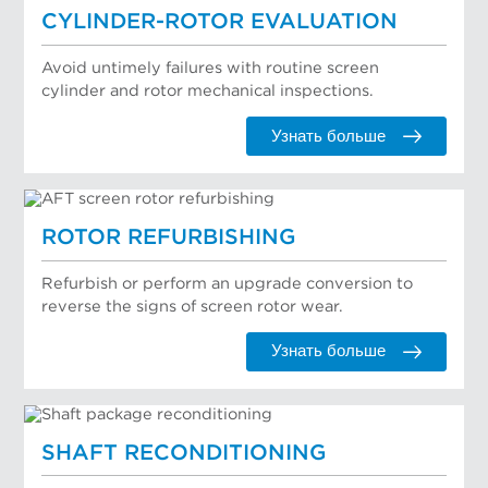
CYLINDER-ROTOR EVALUATION
Avoid untimely failures with routine screen
cylinder and rotor mechanical inspections.
Узнать больше
ROTOR REFURBISHING
Refurbish or perform an upgrade conversion to
reverse the signs of screen rotor wear.
Узнать больше
SHAFT RECONDITIONING