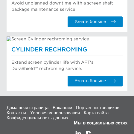
Avoid unplanned downtime with a screen shaft
package maintenance service.
Узнать больше
CYLINDER RECHROMING
Extend screen cylinder life with AFT's
DuraShield™ rechroming service.
Узнать больше
Домашняя страница
Вакансии
Портал поставщиков
Контакты
Условия использования
Карта сайта
Конфиденциальность данных
Мы в социальных сетях