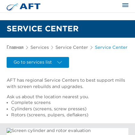
Сортирование и сепарация в пищевой промышленности
SERVICE CENTER
Главная
Services
Service Center
Service Center
Go to services list
AFT has regional Service Centers to best support mills
with screen rebuilds and upgrades.
Ask us about the location nearest you.
Complete screens
Cylinders (screens, screw presses)
Rotors (screens, pulpers, deflakers)