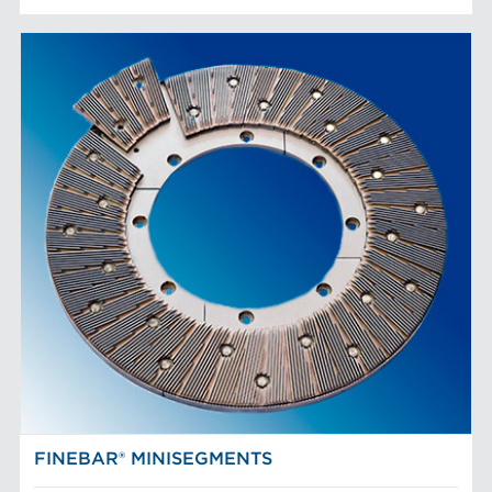
FINEBAR® MINISEGMENTS