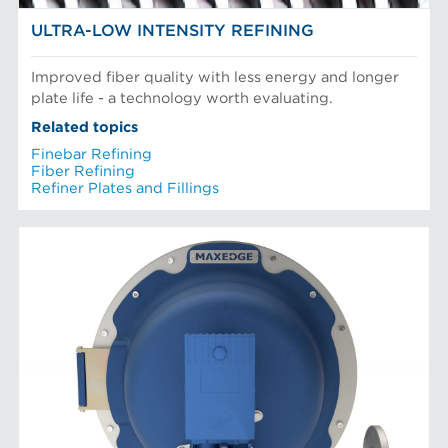
ULTRA-LOW INTENSITY REFINING
Improved fiber quality with less energy and longer
plate life - a technology worth evaluating.
Related topics
Finebar Refining
Fiber Refining
Refiner Plates and Fillings