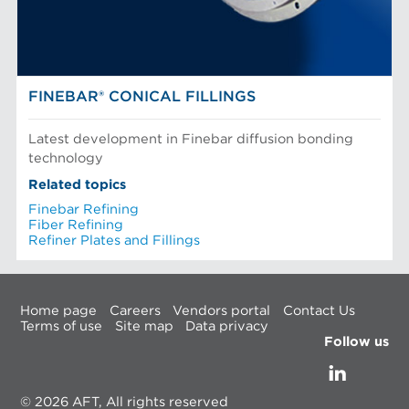
FINEBAR® CONICAL FILLINGS
Latest development in Finebar diffusion bonding
technology
Related topics
Finebar Refining
Fiber Refining
Refiner Plates and Fillings
Home page
Careers
Vendors portal
Contact Us
Terms of use
Site map
Data privacy
Follow us
© 2026 AFT, All rights reserved