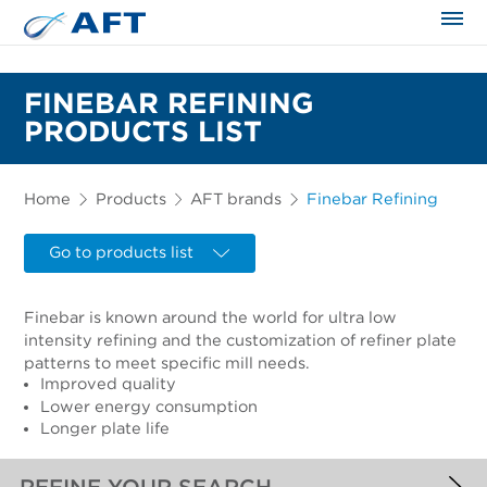
The science applied approach
FINEBAR REFINING
PRODUCTS LIST
Home
Products
AFT brands
Finebar Refining
Go to products list
Finebar is known around the world for ultra low
intensity refining and the customization of refiner plate
patterns to meet specific mill needs.
Improved quality
Lower energy consumption
Longer plate life