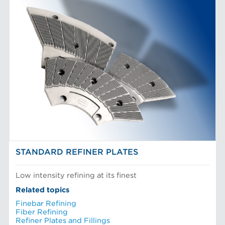
STANDARD REFINER PLATES
Low intensity refining at its finest
Related topics
Finebar Refining
Fiber Refining
Refiner Plates and Fillings