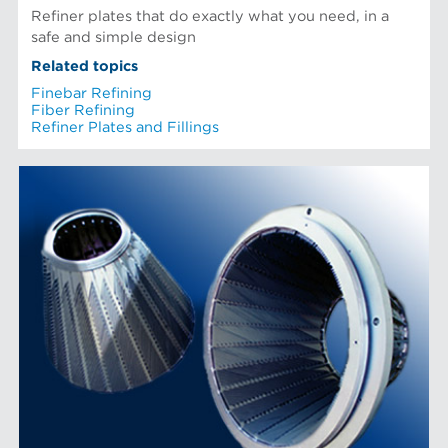
Refiner plates that do exactly what you need, in a
safe and simple design
Related topics
Finebar Refining
Fiber Refining
Refiner Plates and Fillings