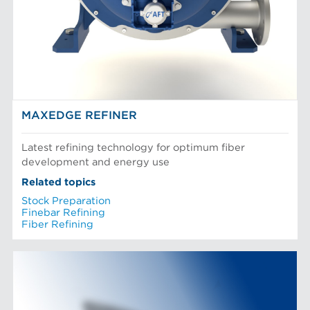
MAXEDGE REFINER
Latest refining technology for optimum fiber
development and energy use
Related topics
Stock Preparation
Finebar Refining
Fiber Refining