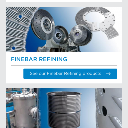
FINEBAR REFINING
See our Finebar Refining products