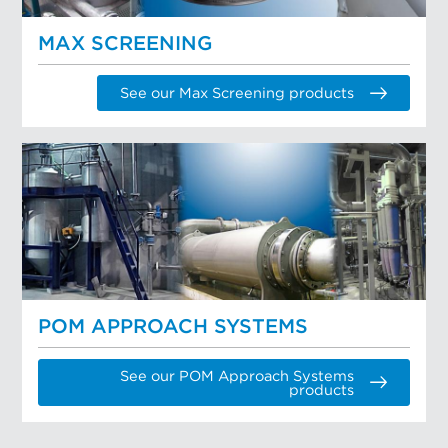
MAX SCREENING
See our Max Screening products
POM APPROACH SYSTEMS
See our POM Approach Systems
products