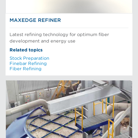
MAXEDGE REFINER
Latest refining technology for optimum fiber
development and energy use
Related topics
Stock Preparation
Finebar Refining
Fiber Refining