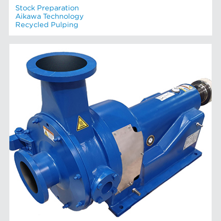
Stock Preparation
Aikawa Technology
Recycled Pulping