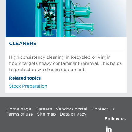
CLEANERS
High consistency cleaning in Recycled or Virgin
fibers targets heavy contaminant removal. This helps
to protect down stream equipment.
Related topics
Stock Preparation
Home page
Careers
Vendors portal
Contact Us
Terms of use
Site map
Data privacy
Follow us