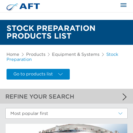
The science applied approach
STOCK PREPARATION
PRODUCTS LIST
Home
Products
Equipment & Systems
Stock
Preparation
Go to products list
REFINE YOUR SEARCH
APPLIED FILTERS
Most popular first
Stock Preparation