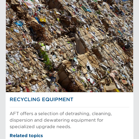
RECYCLING EQUIPMENT
AFT offers a selection of detrashing, cleaning,
dispersion and dewatering equipment for
specialized upgrade needs.
Related topics