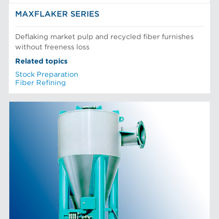
MAXFLAKER SERIES
Deflaking market pulp and recycled fiber furnishes
without freeness loss
Related topics
Stock Preparation
Fiber Refining