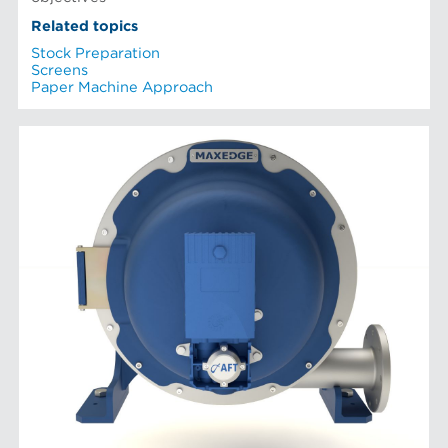
Related topics
Stock Preparation
Screens
Paper Machine Approach