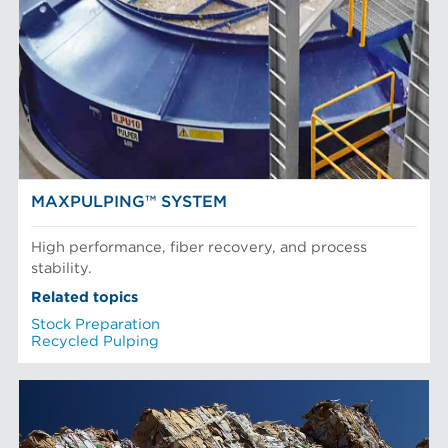
MAXPULPING™ SYSTEM
High performance, fiber recovery, and process
stability.
Related topics
Stock Preparation
Recycled Pulping