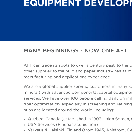
EQUIPMENT DEVELOP
MANY BEGINNINGS - NOW ONE AFT
AFT can trace its roots to over a century past, to th
other supplier to the pulp and paper industry has as 
manufacturing and applications experience.
We are a global supplier serving customers in many k
mineral) with advanced components, capital equipmen
services. We have over 100 people calling daily on mil
fiber optimization, especially in screening and refinin
hubs are located around the world, including:
Quebec, Canada (established in 1903 Union Screen,
USA Services (Finebar acquisition)
Varkaus & Helsinki, Finland (from 1945, Ahlstrom, C