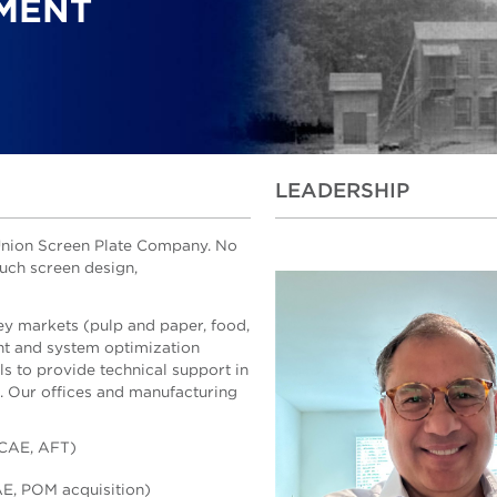
MENT
LEADERSHIP
e Union Screen Plate Company. No
much screen design,
ey markets (pulp and paper, food,
t and system optimization
ls to provide technical support in
g. Our offices and manufacturing
 CAE, AFT)
AE, POM acquisition)