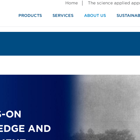
Home
The science applied ap
PRODUCTS
SERVICES
ABOUT US
SUSTAINAB
S-ON
EDGE AND