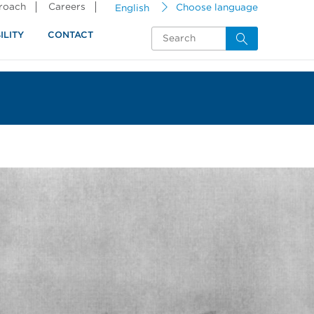
proach
Careers
English
Choose language
ILITY
CONTACT