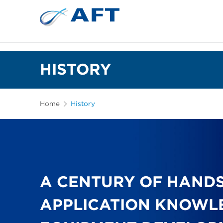
HISTORY
Home
History
A CENTURY OF HAND
APPLICATION KNOWL