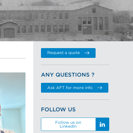
Request a quote
ANY QUESTIONS ?
Ask AFT for more info
FOLLOW US
Follow us on
LinkedIn