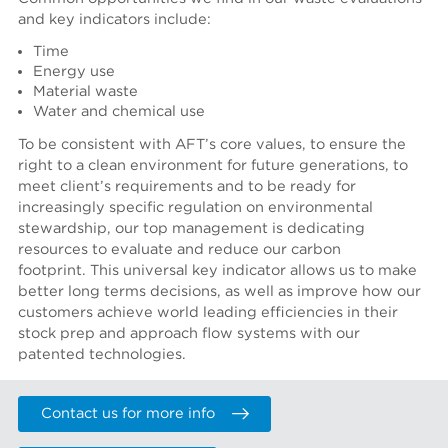
and key indicators include:
Time
Energy use
Material waste
Water and chemical use
To be consistent with AFT’s core values, to ensure the
right to a clean environment for future generations, to
meet client’s requirements and to be ready for
increasingly specific regulation on environmental
stewardship, our top management is dedicating
resources to evaluate and reduce our carbon
footprint.
This universal key indicator allows us to make
better long terms decisions, as well as improve how our
customers achieve world leading efficiencies in their
stock prep and approach flow systems with our
patented technologies.
Contact us for more info