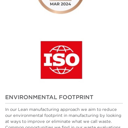
ENVIRONMENTAL FOOTPRINT
In our Lean manufacturing approach we aim
to reduce
our environmental footprint in manufacturing by looking
at ways to improve or eliminate what we call waste.
Common opportunities we find in our waste evaluations