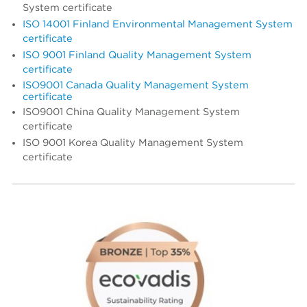
System certificate
ISO 14001 Finland Environmental Management System
certificate
ISO 9001 Finland Quality Management System
certificate
ISO9001 Canada Quality Management System
certificate
ISO9001 China Quality Management System
certificate
ISO 9001 Korea Quality Management System
certificate