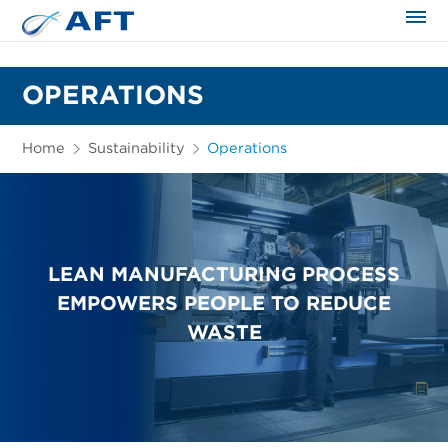
The science applied approach
OPERATIONS
Home
Sustainability
Operations
LEAN MANUFACTURING PROCESS
EMPOWERS PEOPLE TO REDUCE
WASTE