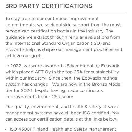
3RD PARTY CERTIFICATIONS
To stay true to our continuous improvement
commitments, we seek outside support from the most
recognized certification bodies in the industry. The
guidance we extract through regular evaluations from
the International Standard Organization (ISO) and
Ecovadis help us shape our management practices and
achieve our goals.
In 2022, we were awarded a Silver Medal by Ecovadis
which placed AFT Oy in the top 25% for sustainability
within our industry. Since then, the Ecovadis ratings
system has changed. We are now in the Bronze Medal
tier for 2024 despite having made continuous
improvements to our CSR score.
Our quality, environment, and health & safety at work
management systems have all been ISO certified.
You
can access our certification details at the links below:
ISO 45001 Finland Health and Safety Management