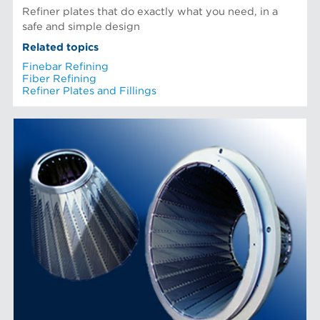
Refiner plates that do exactly what you need, in a
safe and simple design
Related topics
Finebar Refining
Fiber Refining
Refiner Plates and Fillings