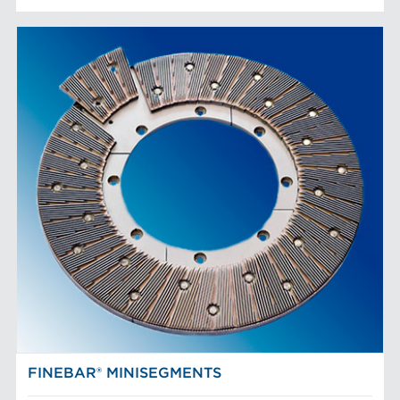
FINEBAR® MINISEGMENTS