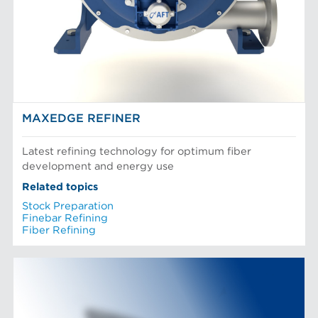
MAXEDGE REFINER
Latest refining technology for optimum fiber
development and energy use
Related topics
Stock Preparation
Finebar Refining
Fiber Refining