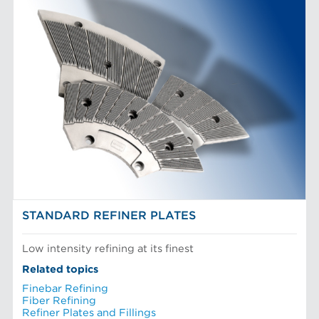
STANDARD REFINER PLATES
Low intensity refining at its finest
Related topics
Finebar Refining
Fiber Refining
Refiner Plates and Fillings