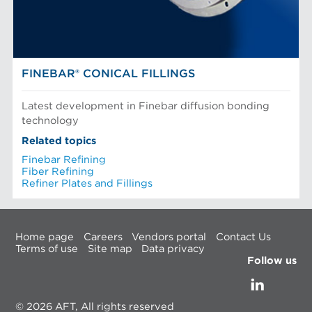
FINEBAR® CONICAL FILLINGS
Latest development in Finebar diffusion bonding
technology
Related topics
Finebar Refining
Fiber Refining
Refiner Plates and Fillings
Home page
Careers
Vendors portal
Contact Us
Terms of use
Site map
Data privacy
Follow us
© 2026 AFT, All rights reserved