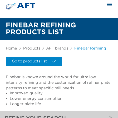
The science applied approach
FINEBAR REFINING
PRODUCTS LIST
Home
Products
AFT brands
Finebar Refining
Go to products list
Finebar is known around the world for ultra low
intensity refining and the customization of refiner plate
patterns to meet specific mill needs.
Improved quality
Lower energy consumption
Longer plate life