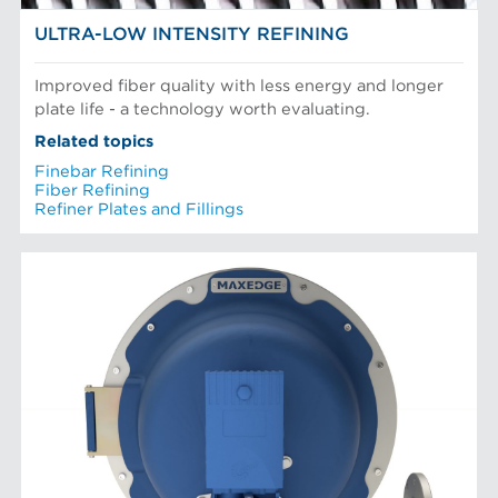
ULTRA-LOW INTENSITY REFINING
Improved fiber quality with less energy and longer
plate life - a technology worth evaluating.
Related topics
Finebar Refining
Fiber Refining
Refiner Plates and Fillings