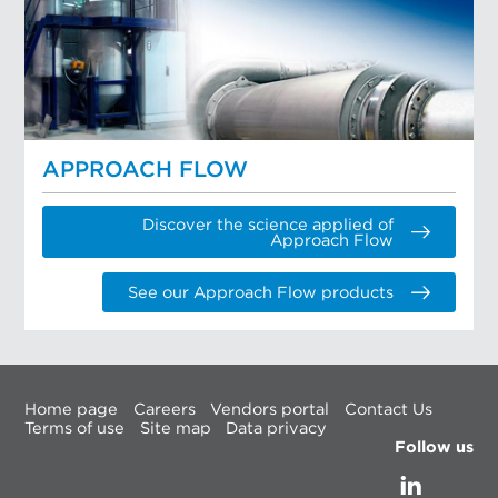
APPROACH FLOW
Discover the science applied of
Approach Flow
See our Approach Flow products
Home page
Careers
Vendors portal
Contact Us
Terms of use
Site map
Data privacy
Follow us