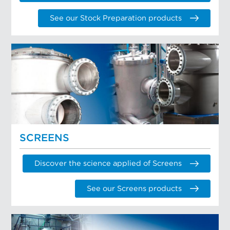
See our Stock Preparation products
SCREENS
Discover the science applied of Screens
See our Screens products