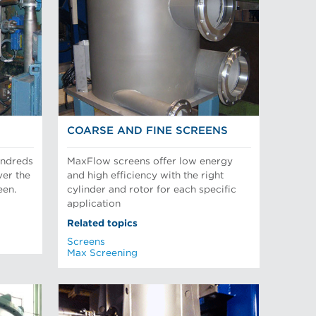
COARSE AND FINE SCREENS
undreds
MaxFlow screens offer low energy
ver the
and high efficiency with the right
een.
cylinder and rotor for each specific
application
Related topics
Screens
Max Screening