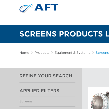
SCREENS PRODUCTS L
Home
Products
Equipment & Systems
Screens
REFINE YOUR SEARCH
APPLIED FILTERS
Screens