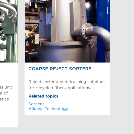
COARSE REJECT SORTERS
Reject sorter and detrashing solutions
is unit
for recycled fiber applications.
l of
Related topics
stics
Screens
Aikawa Technology