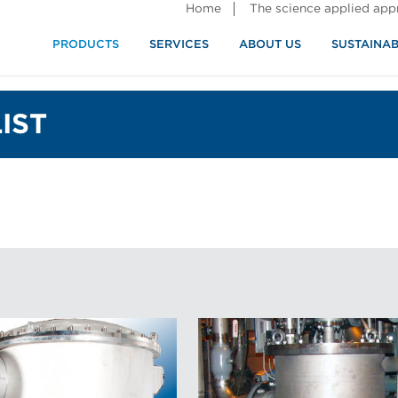
Home
The science applied ap
PRODUCTS
SERVICES
ABOUT US
SUSTAINAB
IST