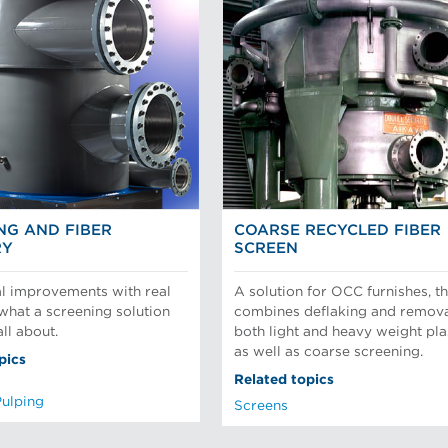
NG AND FIBER
COARSE RECYCLED FIBER
RY
SCREEN
l improvements with real
A solution for OCC furnishes, th
 what a screening solution
combines deflaking and remova
ll about.
both light and heavy weight pla
as well as coarse screening.
pics
Related topics
Pulping
Screens