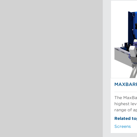
MAXBARR
The MaxBar
highest lev
range of ap
Related to
Screens