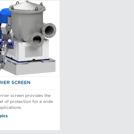
IER SCREEN
rier screen provides the
el of protection for a wide
plications.
pics