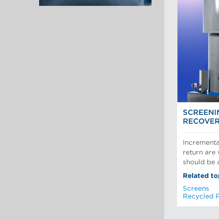
SCREENI
RECOVE
Incrementa
return are
should be a
Related to
Screens
Recycled 