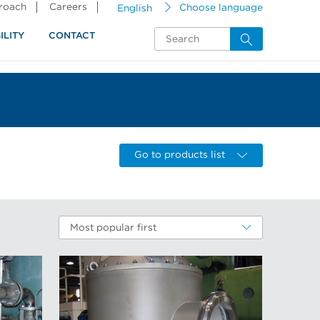
proach
Careers
English
Choose language
ILITY
CONTACT
Go to products list
Most popular first