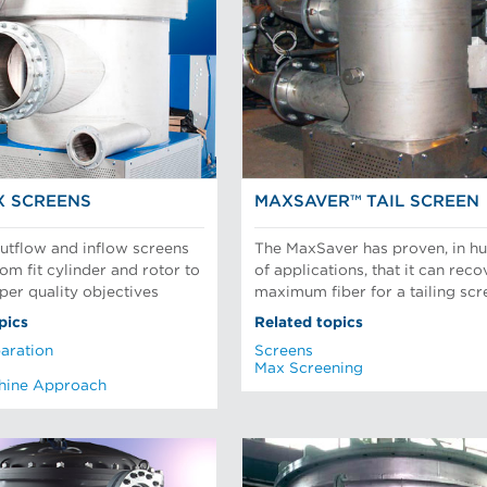
X SCREENS
MAXSAVER™ TAIL SCREEN
tflow and inflow screens
The MaxSaver has proven, in h
om fit cylinder and rotor to
of applications, that it can reco
per quality objectives
maximum fiber for a tailing scr
pics
Related topics
aration
Screens
Max Screening
hine Approach