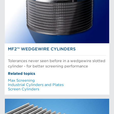
POM Approach Systems
Fiber Refining
Food Screening and Separation
Approach Flow
Industrial Cylinders and Plates
Screens
Mechanical Fibers
Stock Preparation
Paper Machine Approach
Recycled Pulping
NEWS & INSIGHTS
Testing and Laboratory
MF2™ WEDGEWIRE CYLINDERS
Tolerances never seen before in a wedgewire slotted
cylinder - for better screening performance
Related topics
Max Screening
Industrial Cylinders and Plates
Screen Cylinders