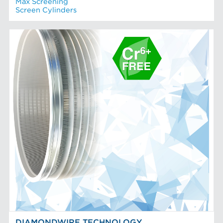
Max Screening
Screen Cylinders
DIAMONDWIRE TECHNOLOGY