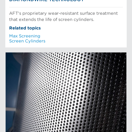
AFT's proprietary wear-resistant surface treatment
that extends the life of screen cylinders.
Related topics
Max Screening
Screen Cylinders