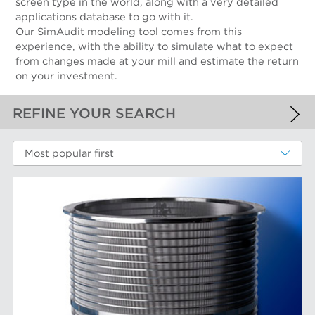
screen type in the world, along with a very detailed
applications database to go with it.
Our SimAudit modeling tool comes from this
experience, with the ability to simulate what to expect
from changes made at your mill and estimate the return
on your investment.
REFINE YOUR SEARCH
APPLIED FILTERS
Most popular first
Screen Cylinders
MORE FILTERS
PERFORMANCE WEAR COMPONENTS
Filter Elements
AFT BRANDS
Refiner Plates and Fillings
Screen Cylinders
Aikawa Technology
MARKETS
Screen Plates
Finebar Refining
Screen Rotors
Max Screening
Chemical Fibers
EQUIPMENT