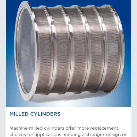
MILLED CYLINDERS
Machine milled cylinders offer more replacement
choices for applications needing a stronger design or