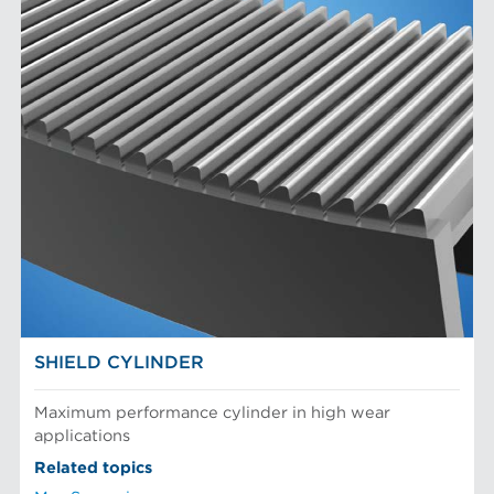
SHIELD CYLINDER
Maximum performance cylinder in high wear
applications
Related topics