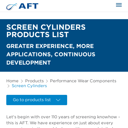
The science applied approach
SCREEN CYLINDERS
PRODUCTS LIST
GREATER EXPERIENCE, MORE
APPLICATIONS, CONTINUOUS
DEVELOPMENT
Home
Products
Performance Wear Components
Screen Cylinders
Go to products list
Let's begin with over 110 years of screening knowhow -
this is AFT. We have experience on just about every