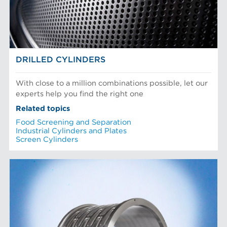
DRILLED CYLINDERS
With close to a million combinations possible, let our
experts help you find the right one
Related topics
Food Screening and Separation
Industrial Cylinders and Plates
Screen Cylinders