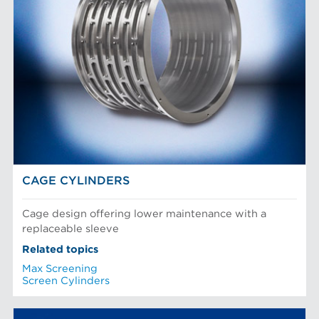
CAGE CYLINDERS
Cage design offering lower maintenance with a
replaceable sleeve
Related topics
Max Screening
Screen Cylinders