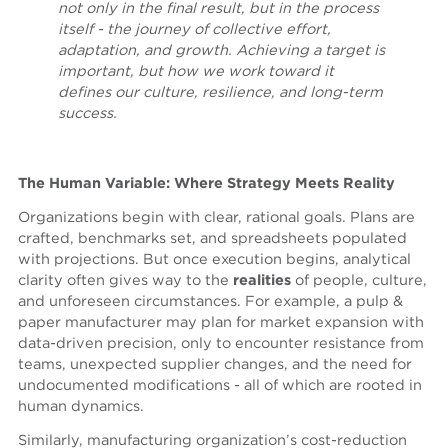
not only in the final result, but in the process
itself - the journey of collective effort,
adaptation, and growth. Achieving a target is
important, but how we work toward it
defines our culture, resilience, and long-term
success.
The Human Variable: Where Strategy Meets Reality
Organizations begin with clear, rational goals. Plans are
crafted, benchmarks set, and spreadsheets populated
with projections. But once execution begins, analytical
clarity often gives way to the
realities
of people, culture,
and unforeseen circumstances. For example, a pulp &
paper manufacturer may plan for market expansion with
data-driven precision, only to encounter resistance from
teams, unexpected supplier changes, and the need for
undocumented modifications - all of which are rooted in
human dynamics.
Similarly, manufacturing organization’s cost-reduction