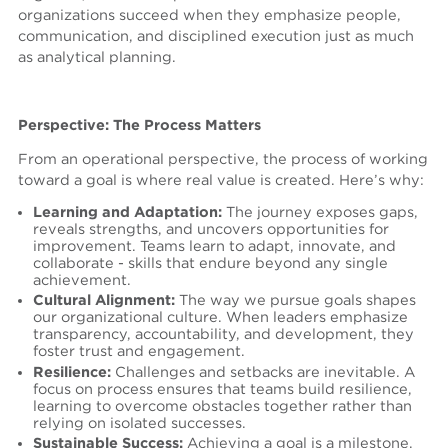
organizations succeed when they emphasize people,
communication, and disciplined execution just as much
as analytical planning.
Perspective: The Process Matters
From an operational perspective, the process of working
toward a goal is where real value is created.
Here’s why:
Learning and Adaptation:
The journey exposes gaps,
reveals strengths, and uncovers opportunities for
improvement. Teams learn to adapt, innovate, and
collaborate - skills that endure beyond any single
achievement.
Cultural Alignment:
The way we pursue goals shapes
our organizational culture. When leaders emphasize
transparency, accountability, and development, they
foster trust and engagement.
Resilience:
Challenges and setbacks are inevitable. A
focus on process ensures that teams build resilience,
learning to overcome obstacles together rather than
relying on isolated successes.
Sustainable Success:
Achieving a goal is a milestone,