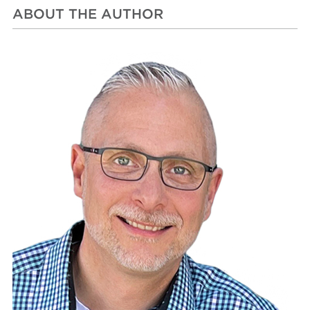
ABOUT THE AUTHOR