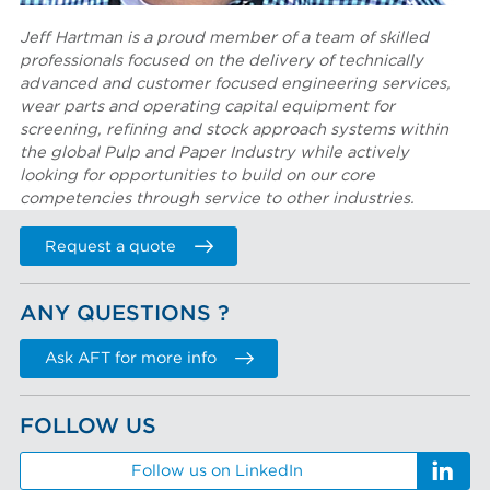
Jeff Hartman is a proud member of a team of skilled
professionals focused on the delivery of technically
advanced and customer focused engineering services,
wear parts and operating capital equipment for
screening, refining and stock approach systems within
the global Pulp and Paper Industry while actively
looking for opportunities to build on our core
competencies through service to other industries.
Request a quote
ANY QUESTIONS ?
Ask AFT for more info
FOLLOW US
Follow us on LinkedIn