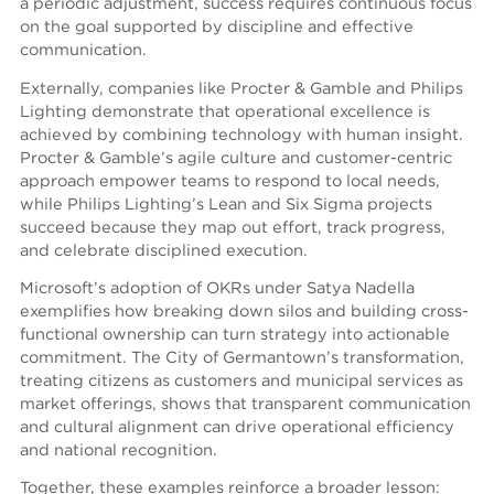
a periodic adjustment, success requires continuous focus
on the goal supported by discipline and effective
communication.
Externally, companies like Procter & Gamble and Philips
Lighting demonstrate that operational excellence is
achieved by combining technology with human insight.
Procter & Gamble’s agile culture and customer-centric
approach empower teams to respond to local needs,
while Philips Lighting’s Lean and Six Sigma projects
succeed because they map out effort, track progress,
and celebrate disciplined execution.
Microsoft’s adoption of OKRs under Satya Nadella
exemplifies how breaking down silos and building cross-
functional ownership can turn strategy into actionable
commitment. The City of Germantown’s transformation,
treating citizens as customers and municipal services as
market offerings, shows that transparent communication
and cultural alignment can drive operational efficiency
and national recognition.
Together, these examples reinforce a broader lesson: