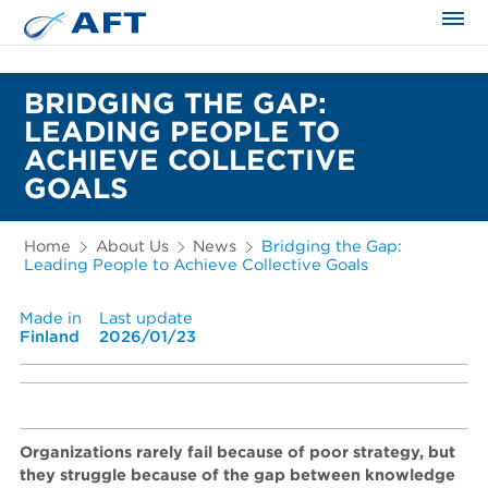
The science applied approach
BRIDGING THE GAP:
LEADING PEOPLE TO
ACHIEVE COLLECTIVE
GOALS
Home
About Us
News
Bridging the Gap:
Leading People to Achieve Collective Goals
Made in
Last update
Finland
2026/01/23
Organizations rarely fail because of poor strategy, but
they struggle because of the gap between knowledge