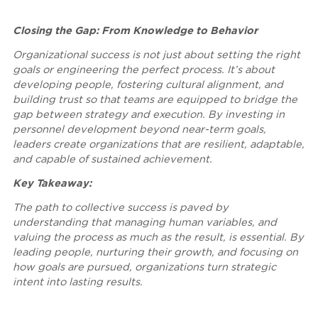
Closing the Gap: From Knowledge to Behavior
Organizational success is not just about setting the right
goals or engineering the perfect process. It’s about
developing people, fostering cultural alignment, and
building trust so that teams are equipped to bridge the
gap between strategy and execution. By investing in
personnel development beyond near-term goals,
leaders create organizations that are resilient, adaptable,
and capable of sustained achievement.
Key Takeaway:
The path to collective success is paved by
understanding that managing human variables, and
valuing the process as much as the result, is essential. By
leading people, nurturing their growth, and focusing on
how goals are pursued, organizations turn strategic
intent into lasting results.