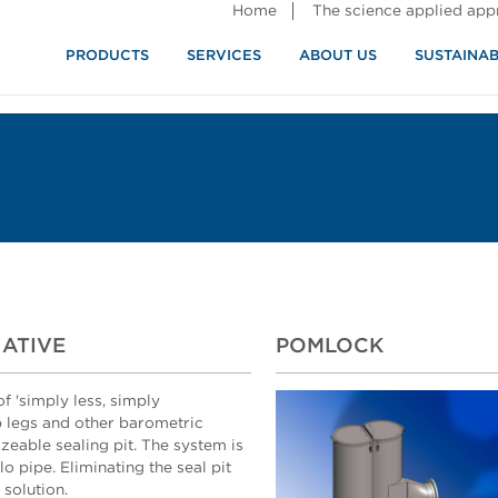
Home
The science applied ap
PRODUCTS
SERVICES
ABOUT US
SUSTAINAB
NATIVE
POMLOCK
f 'simply less, simply
op legs and other barometric
zeable sealing pit. The system is
o pipe. Eliminating the seal pit
 solution.