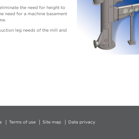
liminate the need for height to
d the need for a machine basement
me.
uction leg needs of the mill and
s
Terms of use
Site map
Data privacy