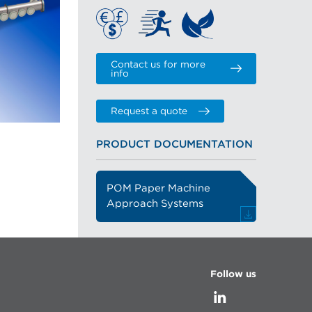
Contact us for more
info
Request a quote
PRODUCT DOCUMENTATION
POM Paper Machine
Approach Systems
Follow us