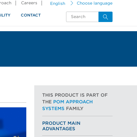
proach
Careers
English
Choose language
ILITY
CONTACT
THIS PRODUCT IS PART OF
THE
POM APPROACH
SYSTEMS
FAMILY
PRODUCT MAIN
ADVANTAGES