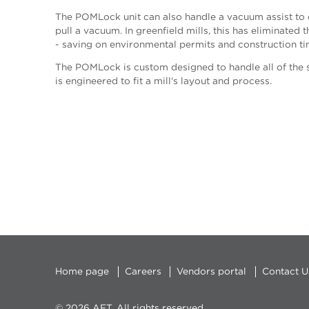
The POMLock unit can also handle a vacuum assist to e
pull a vacuum. In greenfield mills, this has eliminate
- saving on environmental permits and construction ti
The POMLock is custom designed to handle all of the s
is engineered to fit a mill's layout and process.
Home page
Careers
Vendors portal
Contact U
© 2026 AFT, All rights reserved