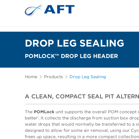
DROP LEG SEALING
POMLOCK™ DROP LEG HEADER
Home
Products
Drop Leg Sealing
A CLEAN, COMPACT SEAL PIT ALTER
The
POMLock
unit supports the overall POM concept o
better'. It collects the discharge from suction box dr
water drops that would normally be transferred to a si
designed to allow for some air removal, using our Cycl
frees up space, resulting in a more compact collection