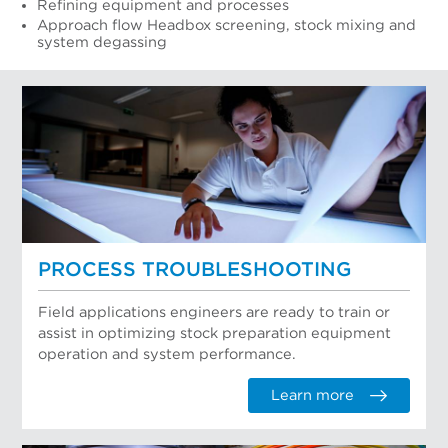
Refining equipment and processes
Approach flow Headbox screening, stock mixing and
system degassing
PROCESS TROUBLESHOOTING
Field applications engineers are ready to train or
assist in optimizing stock preparation equipment
operation and system performance.
Learn more