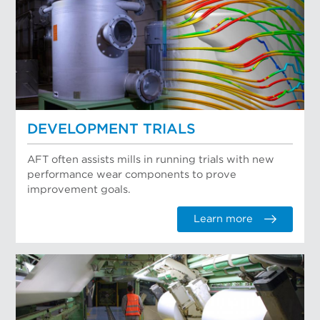
DEVELOPMENT TRIALS
AFT often assists mills in running trials with new
performance wear components to prove
improvement goals.
Learn more