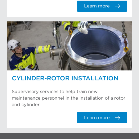
Learn more
CYLINDER-ROTOR INSTALLATION
Supervisory services to help train new
maintenance personnel in the installation of a rotor
and cylinder.
Learn more