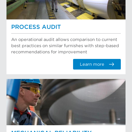
PROCESS AUDIT
An operational audit allows comparison to current
best practices on similar furnishes with step-based
recommendations for improvement
Learn more