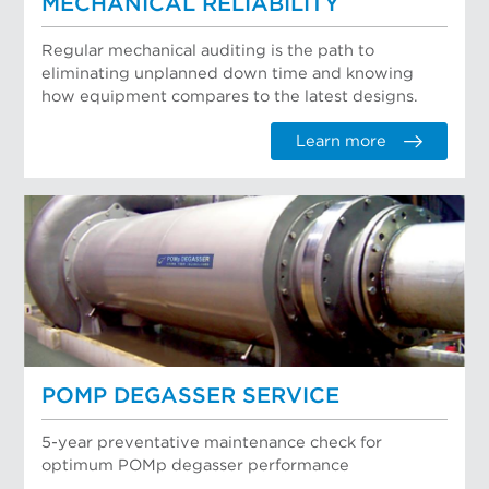
MECHANICAL RELIABILITY
Regular mechanical auditing is the path to
eliminating unplanned down time and knowing
how equipment compares to the latest designs.
Learn more
POMP DEGASSER SERVICE
5-year preventative maintenance check for
optimum POMp degasser performance