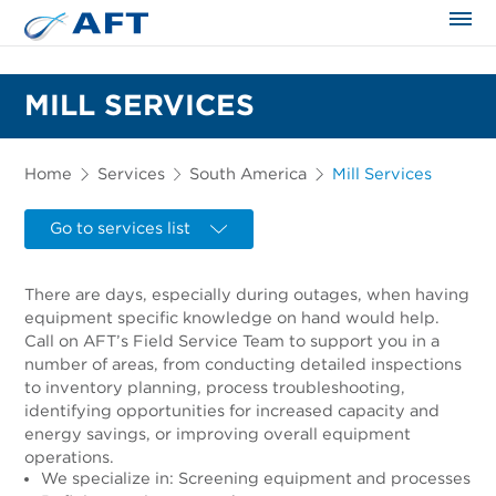
The science applied approach
MILL SERVICES
Home
Services
South America
Mill Services
Go to services list
There are days, especially during outages, when having
equipment specific knowledge on hand would help.
Call on AFT’s Field Service Team to support you in a
number of areas, from conducting detailed inspections
to inventory planning, process troubleshooting,
identifying opportunities for increased capacity and
energy savings, or improving overall equipment
operations.
We specialize in: Screening equipment and processes