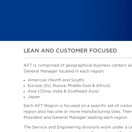
LEAN AND CUSTOMER FOCUSED
AFT is comprised of geographical business centers wi
General Manager located in each region:
Americas (North and South)
Europe (EU, Russia, Middle East & Africa)
Asia (China, India & Southeast Asia)
Japan
Each AFT Region is focused on a specific set of custo
region also has one or more manufacturing sites. There
President and General Manager leading each region.
The Service and Engineering divisions work under a c