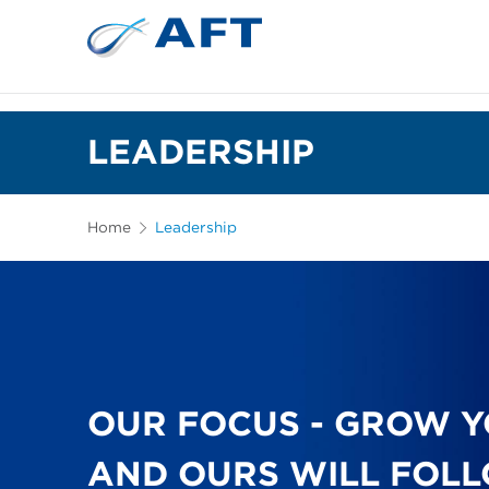
LEADERSHIP
Home
Leadership
OUR FOCUS - GROW Y
AND OURS WILL FOL