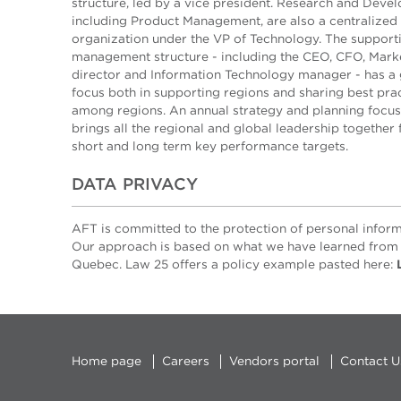
structure, led by a vice president. Research and Deve
including Product Management, are also a centralized
organization under the VP of Technology. The support
management structure - including the CEO, CFO, Mark
director and Information Technology manager - has a 
focus both in supporting regions and sharing best pra
among regions. An annual strategy and planning focu
brings all the regional and global leadership together 
short and long term key performance targets.
DATA PRIVACY
AFT is committed to the protection of personal inform
Our approach is based on what we have learned from 
Quebec. Law 25 offers a policy example pasted here:
Home page
Careers
Vendors portal
Contact U