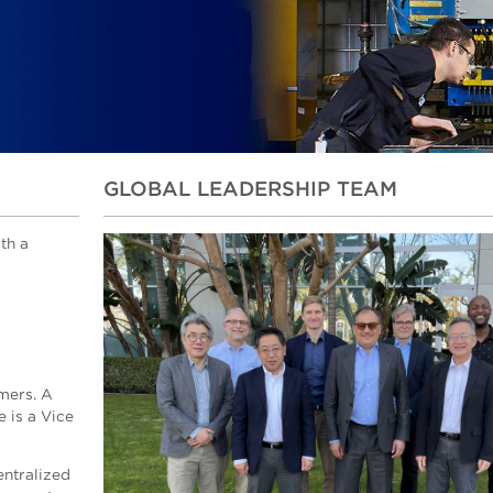
GLOBAL LEADERSHIP TEAM
th a
mers. A
 is a Vice
entralized