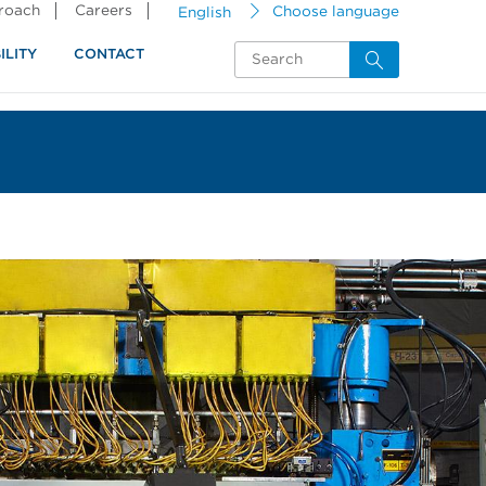
proach
Careers
English
Choose language
ILITY
CONTACT