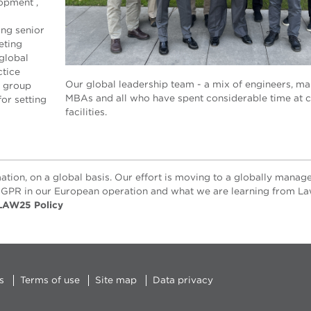
lopment ,
ing senior
eting
global
ctice
Our global leadership team - a mix of engineers, ma
s group
MBAs and all who have spent considerable time at 
for setting
facilities.
ation, on a global basis. Our effort is moving to a globally manag
GPR in our European operation and what we are learning from La
LAW25 Policy
s
Terms of use
Site map
Data privacy