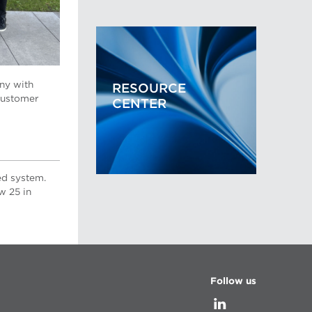
ny with
RESOURCE
customer
CENTER
ed system.
w 25 in
Follow us