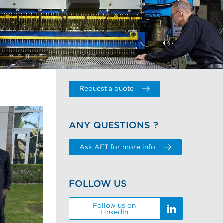
Request a quote
ANY QUESTIONS ?
Ask AFT for more info
FOLLOW US
Follow us on
LinkedIn