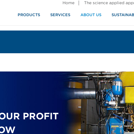
Home
The science applied ap
PRODUCTS
SERVICES
ABOUT US
SUSTAINAB
OUR PROFIT
LOW