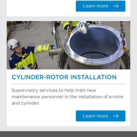
Learn more
CYLINDER-ROTOR INSTALLATION
Supervisory services to help train new
maintenance personnel in the installation of a rotor
and cylinder.
Learn more