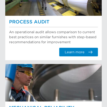
PROCESS AUDIT
An operational audit allows comparison to current
best practices on similar furnishes with step-based
recommendations for improvement
Learn more