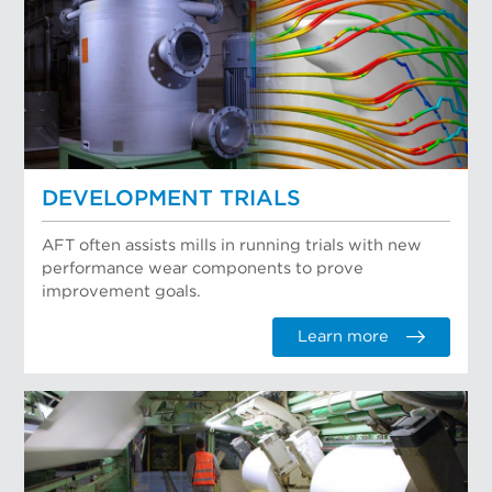
DEVELOPMENT TRIALS
AFT often assists mills in running trials with new
performance wear components to prove
improvement goals.
Learn more