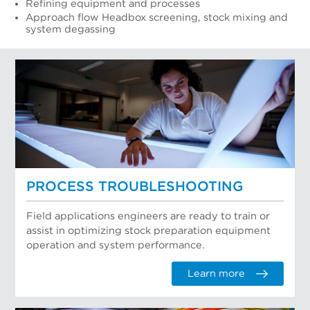
Refining equipment and processes
Approach flow Headbox screening, stock mixing and
system degassing
PROCESS TROUBLESHOOTING
Field applications engineers are ready to train or
assist in optimizing stock preparation equipment
operation and system performance.
Learn more