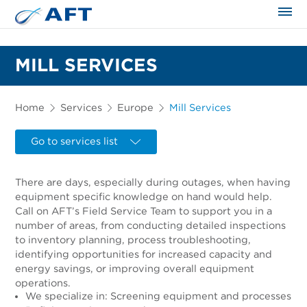
The science applied approach
MILL SERVICES
Home
Services
Europe
Mill Services
Go to services list
There are days, especially during outages, when having
equipment specific knowledge on hand would help.
Call on AFT’s Field Service Team to support you in a
number of areas, from conducting detailed inspections
to inventory planning, process troubleshooting,
identifying opportunities for increased capacity and
energy savings, or improving overall equipment
operations.
We specialize in: Screening equipment and processes