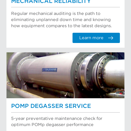
MECHANICAL RELIABILITY
Regular mechanical auditing is the path to
eliminating unplanned down time and knowing
how equipment compares to the latest designs.
Learn more
POMP DEGASSER SERVICE
5-year preventative maintenance check for
optimum POMp degasser performance