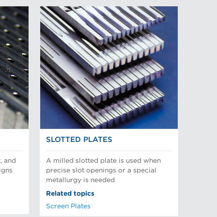
SLOTTED PLATES
, and
A milled slotted plate is used when
igns
precise slot openings or a special
metallurgy is needed
Related topics
Screen Plates