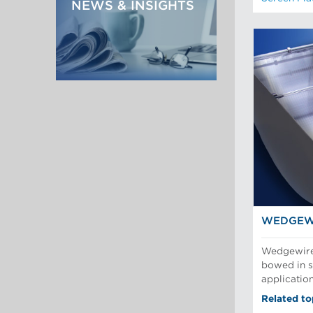
NEWS & INSIGHTS
WEDGEW
Wedgewire 
bowed in sl
applicatio
Related to