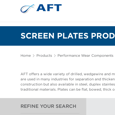
SCREEN PLATES PROD
Home
Products
Performance Wear Components
AFT offers a wide variety of drilled, wedgewire and mi
are used in many industries for separation and thickeni
construction but also available in steel, duplex stainle
traditional materials. Plates can be flat, bowed, thick 
REFINE YOUR SEARCH