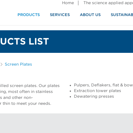
Home
The science applied ap
PRODUCTS
SERVICES
ABOUT US
SUSTAINAB
UCTS LIST
Screen Plates
Pulpers, Deflakers, flat & bo
lled screen plates. Our plates
Extraction tower plates
ng, most often in stainless
Dewatering presses
ss and other non-
or thin to meet your needs.