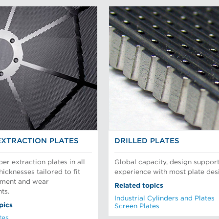
EXTRACTION PLATES
DRILLED PLATES
per extraction plates in all
Global capacity, design support
hicknesses tailored to fit
experience with most plate des
pment and wear
Related topics
ts.
Industrial Cylinders and Plates
pics
Screen Plates
tes