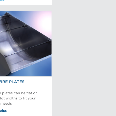
IRE PLATES
plates can be flat or
ot widths to fit your
n needs
pics