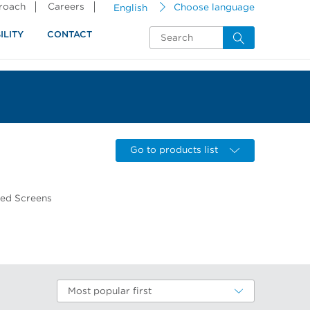
proach
Careers
English
Choose language
ILITY
CONTACT
Go to products list
wed Screens
Most popular first