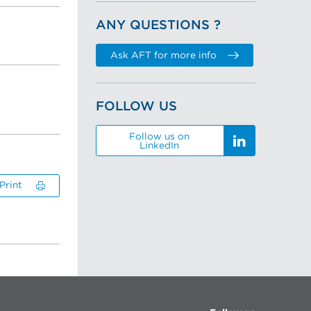
ANY QUESTIONS ?
Ask AFT for more info
FOLLOW US
Follow us on
LinkedIn
Print