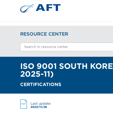
RESOURCE CENTER
ISO 9001 SOUTH KORE
2025-11)
CERTIFICATIONS
Last update
PDF
2023/11/28