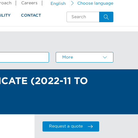
proach
Careers
English
Choose language
ILITY
CONTACT
More
About the resource center
CATE (2022-11 TO
Request a quote