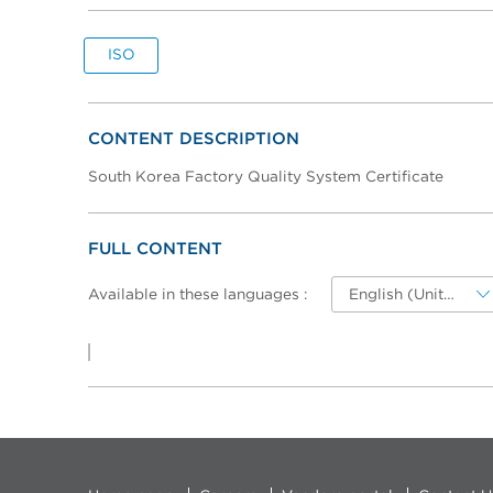
ISO
CONTENT DESCRIPTION
South Korea Factory Quality System Certificate
FULL CONTENT
Available in these languages :
English (United-States)