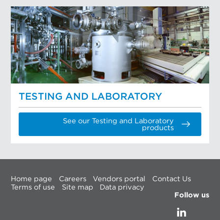
TESTING AND LABORATORY
See our Testing and Laboratory
products
Home page
Careers
Vendors portal
Contact Us
Terms of use
Site map
Data privacy
Follow us