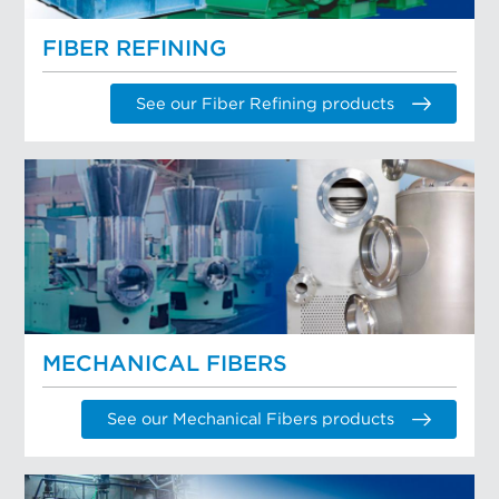
FIBER REFINING
See our Fiber Refining products
MECHANICAL FIBERS
See our Mechanical Fibers products