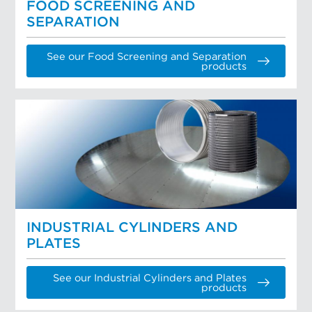
FOOD SCREENING AND
SEPARATION
See our Food Screening and Separation
products
INDUSTRIAL CYLINDERS AND
PLATES
See our Industrial Cylinders and Plates
products