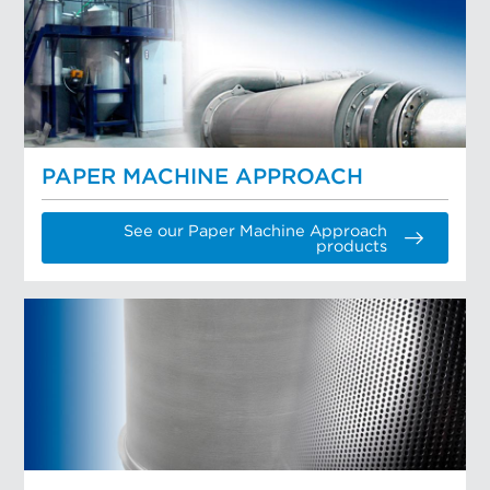
PAPER MACHINE APPROACH
See our Paper Machine Approach
products