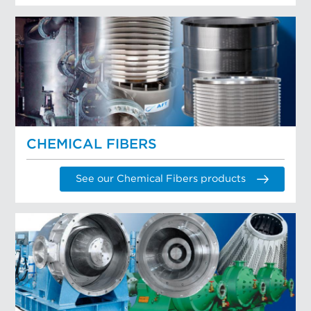
CHEMICAL FIBERS
See our Chemical Fibers products