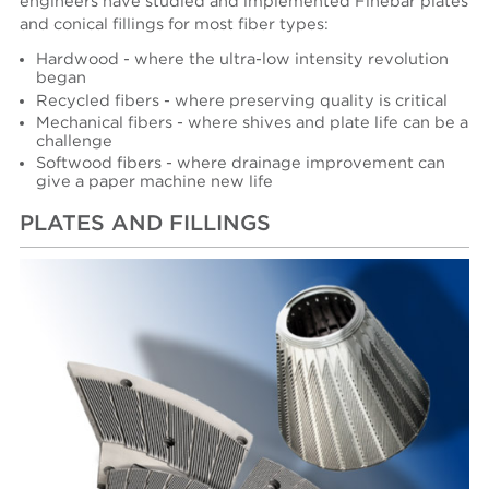
engineers have studied and implemented Finebar plates
and conical fillings for most fiber types:
Hardwood - where the ultra-low intensity revolution
began
Recycled fibers - where preserving quality is critical
Mechanical fibers - where shives and plate life can be a
challenge
Softwood fibers - where drainage improvement can
give a paper machine new life
PLATES AND FILLINGS