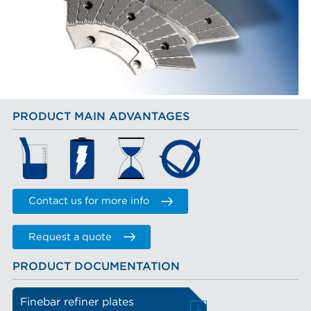
PRODUCT MAIN ADVANTAGES
Contact us for more info
Request a quote
PRODUCT DOCUMENTATION
Finebar refiner plates