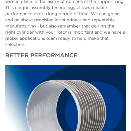
wire in place in the laser-cut notches of the support ring.
This unique assembly tech­nology allows reliable
performance over a long period of time. We can go on
and on about precision in roundness and repeatable
manufacturing - but also remember that pairing the
right cylinder with your rotor is important and we have a
global applications team ready to help make that
selection.
BETTER PERFORMANCE