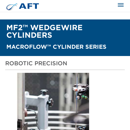
The science applied approach
MF2™ WEDGEWIRE
CYLINDERS
MACROFLOW™ CYLINDER SERIES
ROBOTIC PRECISION