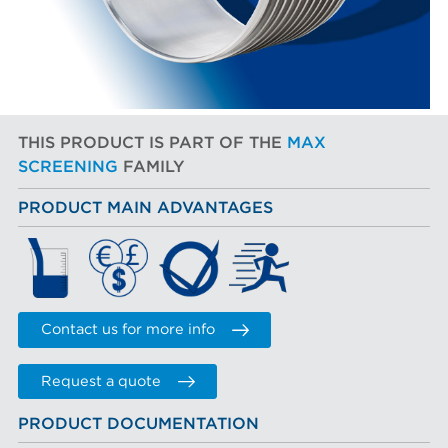
THIS PRODUCT IS PART OF THE
MAX
SCREENING
FAMILY
PRODUCT MAIN ADVANTAGES
Contact us for more info
Request a quote
PRODUCT DOCUMENTATION