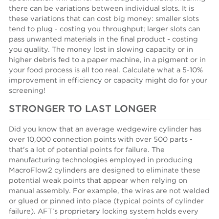
there can be variations between individual slots. It is
these variations that can cost big money: smaller slots
tend to plug - costing you throughput; larger slots can
pass unwanted materials in the final product - costing
you quality. The money lost in slowing capacity or in
higher debris fed to a paper machine, in a pigment or in
your food process is all too real. Calculate what a 5-10%
improvement in efficiency or capacity might do for your
screening!
STRONGER TO LAST LONGER
Did you know that an average wedgewire cylinder has
over 10,000 connection points with over 500 parts -
that's a lot of potential points for failure. The
manufacturing technologies employed in producing
MacroFlow2 cylinders are designed to eliminate these
potential weak points that appear when relying on
manual assembly. For example, the wires are not welded
or glued or pinned into place (typical points of cylinder
failure). AFT’s proprietary locking system holds every