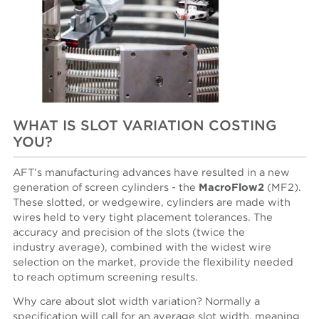
WHAT IS SLOT VARIATION COSTING
YOU?
AFT’s manufacturing advances have resulted in a new
generation of screen cylinders - the
MacroFlow2
(MF2).
These slotted, or wedgewire, cylinders are made with
wires held to very tight placement tolerances. The
accuracy and precision of the slots (twice the
industry average), combined with the widest wire
selection on the market, provide the flexibility needed
to reach optimum screening results.
Why care about slot width variation? Normally a
specification will call for an average slot width, meaning