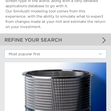
screen type in the world, along with a very detailed
applications database to go with it.
Our SimAudit modeling tool comes from this
experience, with the ability to simulate what to expect
from changes made at your mill and estimate the return
on your investment.
REFINE YOUR SEARCH
APPLIED FILTERS
Most popular first
Screen Cylinders
MORE FILTERS
PERFORMANCE WEAR COMPONENTS
Filter Elements
AFT BRANDS
Refiner Plates and Fillings
Screen Cylinders
Aikawa Technology
MARKETS
Screen Plates
Finebar Refining
Screen Rotors
Max Screening
Chemical Fibers
EQUIPMENT