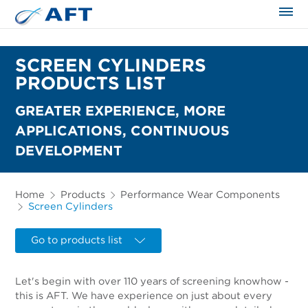
The science applied approach
SCREEN CYLINDERS
PRODUCTS LIST
GREATER EXPERIENCE, MORE
APPLICATIONS, CONTINUOUS
DEVELOPMENT
Home
Products
Performance Wear Components
Screen Cylinders
Go to products list
Let's begin with over 110 years of screening knowhow -
this is AFT. We have experience on just about every