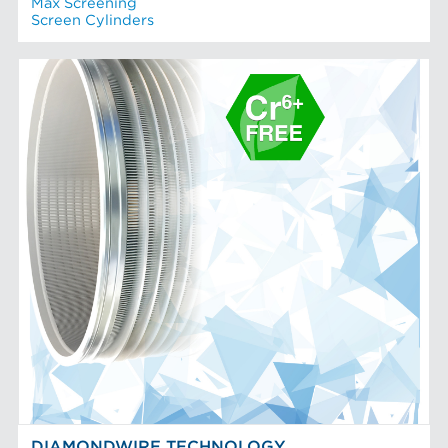
Max Screening
Screen Cylinders
DIAMONDWIRE TECHNOLOGY