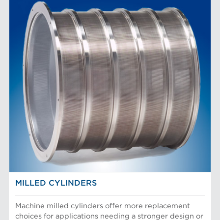
MILLED CYLINDERS
Machine milled cylinders offer more replacement
choices for applications needing a stronger design or