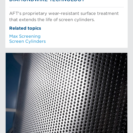
AFT's proprietary wear-resistant surface treatment
that extends the life of screen cylinders.
Related topics
Max Screening
Screen Cylinders