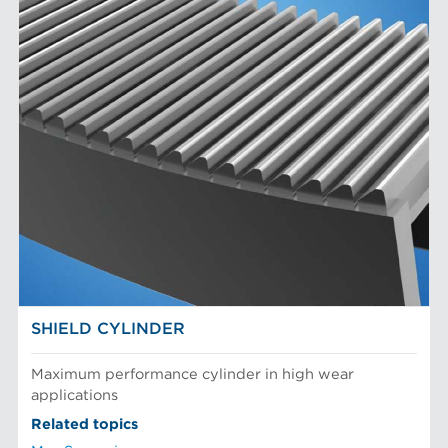
SHIELD CYLINDER
Maximum performance cylinder in high wear
applications
Related topics