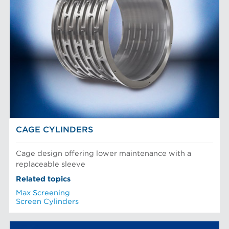
CAGE CYLINDERS
Cage design offering lower maintenance with a
replaceable sleeve
Related topics
Max Screening
Screen Cylinders