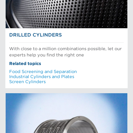
DRILLED CYLINDERS
With close to a million combinations possible, let our
experts help you find the right one
Related topics
Food Screening and Separation
Industrial Cylinders and Plates
Screen Cylinders