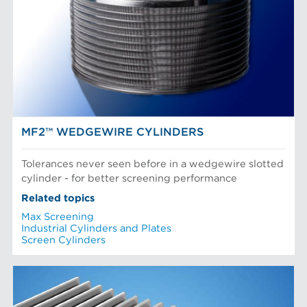
POM Approach Systems
Fiber Refining
Food Screening and Separation
Approach Flow
Industrial Cylinders and Plates
Screens
Mechanical Fibers
Stock Preparation
Paper Machine Approach
Recycled Pulping
NEWS & INSIGHTS
Testing and Laboratory
MF2™ WEDGEWIRE CYLINDERS
Tolerances never seen before in a wedgewire slotted
cylinder - for better screening performance
Related topics
Max Screening
Industrial Cylinders and Plates
Screen Cylinders