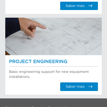
Saber mais
PROJECT ENGINEERING
Basic engineering support for new equipment
installations.
Saber mais