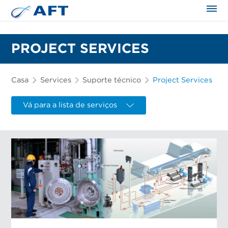
PROJECT SERVICES
Casa
Services
Suporte técnico
Project Services
Vá para a lista de serviços