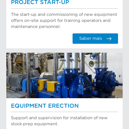
PROJECT START-UP
The start-up and commissioning of new equipment
offers on-site support for training operators and
maintenance personnel.
Saber mais
EQUIPMENT ERECTION
Support and supervision for installation of new
stock prep equipment.