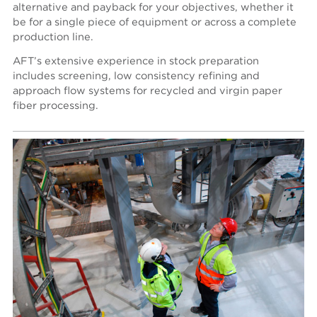
alternative and payback for your objectives, whether it
be for a single piece of equipment or across a complete
production line.
AFT’s extensive experience in stock preparation
includes screening, low consistency refining and
approach flow systems for recycled and virgin paper
fiber processing.