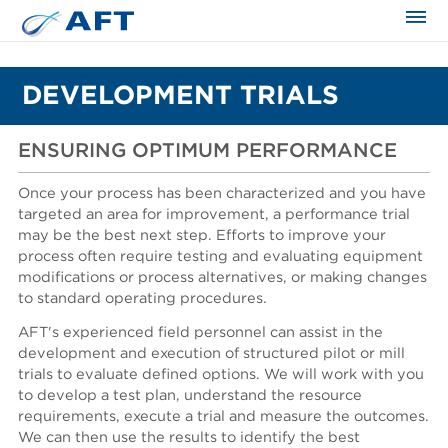
The science applied approach
DEVELOPMENT TRIALS
ENSURING OPTIMUM PERFORMANCE
Once your process has been characterized and you have
targeted an area for improvement, a performance trial
may be the best next step. Efforts to improve your
process often require testing and evaluating equipment
modifications or process alternatives, or making changes
to standard operating procedures.
AFT's experienced field personnel can assist in the
development and execution of structured pilot or mill
trials to evaluate defined options. We will work with you
to develop a test plan, understand the resource
requirements, execute a trial and measure the outcomes.
We can then use the results to identify the best