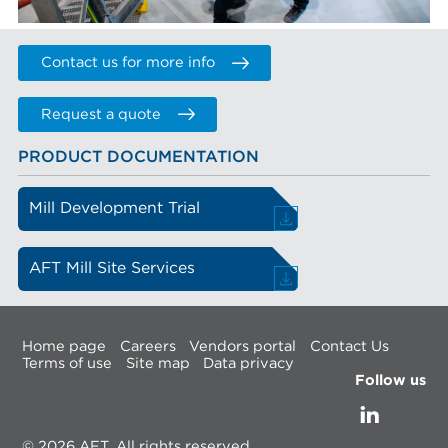
Contact us for more info
Request a quote
PRODUCT DOCUMENTATION
Mill Development Trial
AFT Mill Site Services
Home page
Careers
Vendors portal
Contact Us
Terms of use
Site map
Data privacy
Follow us
© 2026 AFT, All rights reserved