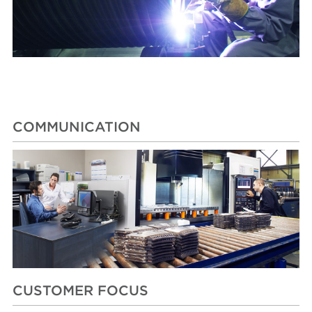
COMMUNICATION
CUSTOMER FOCUS