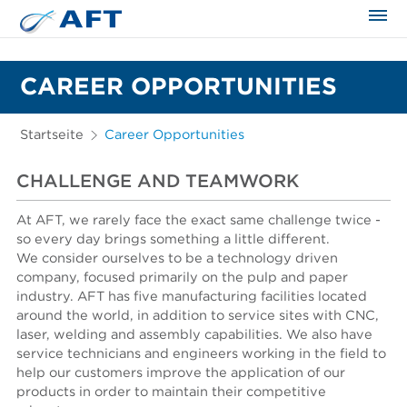
CAREER OPPORTUNITIES
Startseite
Career Opportunities
CHALLENGE AND TEAMWORK
At AFT, we rarely face the exact same challenge twice -
so every day brings something a little different.
We consider ourselves to be a technology driven
company, focused primarily on the pulp and paper
industry. AFT has five manufacturing facilities located
around the world, in addition to service sites with CNC,
laser, welding and assembly capabilities. We also have
service technicians and engineers working in the field to
help our customers improve the application of our
products in order to maintain their competitive