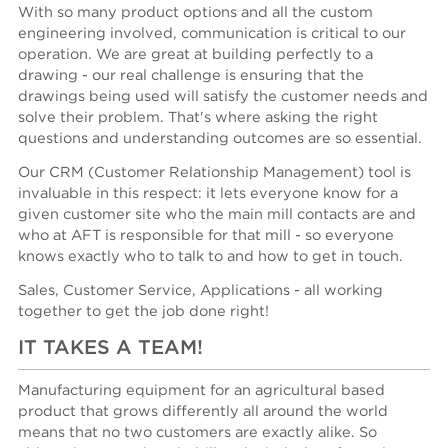
With so many product options and all the custom
engineering involved, communication is critical to our
operation. We are great at building perfectly to a
drawing - our real challenge is ensuring that the
drawings being used will satisfy the customer needs and
solve their problem. That's where asking the right
questions and understanding outcomes are so essential.
Our CRM (Customer Relationship Management) tool is
invaluable in this respect: it lets everyone know for a
given customer site who the main mill contacts are and
who at AFT is responsible for that mill - so everyone
knows exactly who to talk to and how to get in touch.
Sales, Customer Service, Applications - all working
together to get the job done right!
IT TAKES A TEAM!
Manufacturing equipment for an agricultural based
product that grows differently all around the world
means that no two customers are exactly alike. So