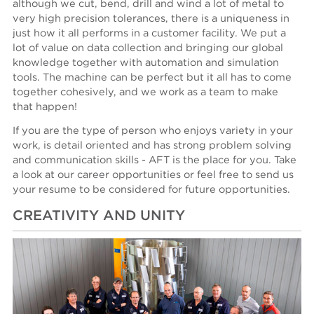
although we cut, bend, drill and wind a lot of metal to
very high precision tolerances, there is a uniqueness in
just how it all performs in a customer facility. We put a
lot of value on data collection and bringing our global
knowledge together with automation and simulation
tools. The machine can be perfect but it all has to come
together cohesively, and we work as a team to make
that happen!
If you are the type of person who enjoys variety in your
work, is detail oriented and has strong problem solving
and communication skills - AFT is the place for you. Take
a look at our career opportunities or feel free to send us
your resume to be considered for future opportunities.
CREATIVITY AND UNITY