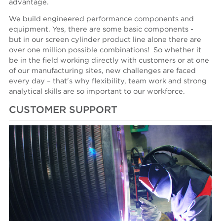
advantage.
We build engineered performance components and
equipment. Yes, there are some basic components -
but in our screen cylinder product line alone there are
over one million possible combinations! So whether it
be in the field working directly with customers or at one
of our manufacturing sites, new challenges are faced
every day – that's why flexibility, team work and strong
analytical skills are so important to our workforce.
CUSTOMER SUPPORT