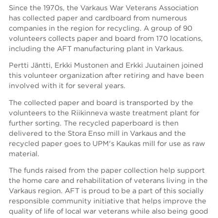
Since the 1970s, the Varkaus War Veterans Association
has collected paper and cardboard from numerous
companies in the region for recycling. A group of 90
volunteers collects paper and board from 170 locations,
including the AFT manufacturing plant in Varkaus.
Pertti Jäntti, Erkki Mustonen and Erkki Juutainen joined
this volunteer organization after retiring and have been
involved with it for several years.
The collected paper and board is transported by the
volunteers to the Riikinneva waste treatment plant for
further sorting. The recycled paperboard is then
delivered to the Stora Enso mill in Varkaus and the
recycled paper goes to UPM's Kaukas mill for use as raw
material.
The funds raised from the paper collection help support
the home care and rehabilitation of veterans living in the
Varkaus region. AFT is proud to be a part of this socially
responsible community initiative that helps improve the
quality of life of local war veterans while also being good