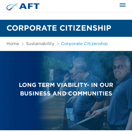
The science applied approach
CORPORATE CITIZENSHIP
Home
Sustainability
Corporate Citizenship
LONG TERM VIABILITY- IN OUR
BUSINESS AND COMMUNITIES