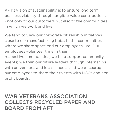
AFT’s vision of sustainability is to ensure long term
business viability through tangible value contributions
- not only to our customers but also to the communities
in which we work and live.
We tend to view our corporate citizenship initiatives
close to our manufacturing hubs: in the communities
where we share space and our employees live. Our
employees volunteer time in their
respective communities; we help support community
events; we train our future leaders through internships
with universities and local schools; and we encourage
our employees to share their talents with NGOs and non-
profit boards.
WAR VETERANS ASSOCIATION
COLLECTS RECYCLED PAPER AND
BOARD FROM AFT