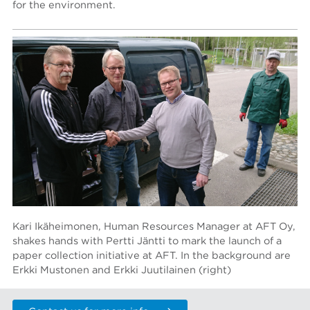
for the environment.
Kari Ikäheimonen, Human Resources Manager at AFT Oy,
shakes hands with Pertti Jäntti to mark the launch of a
paper collection initiative at AFT. In the background are
Erkki Mustonen and Erkki Juutilainen (right)