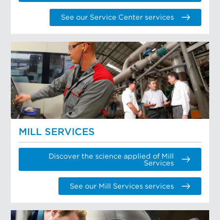
See our Service Center services
MILL SERVICES
Discover the science applied of Mill
Services
See our Mill Services services