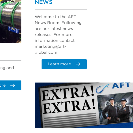
NEWS
Welcome to the AFT
News Room. Following
are our latest news
releases. For more
information contact
marketing@aft-
global.com
Learn more
ing and
ore