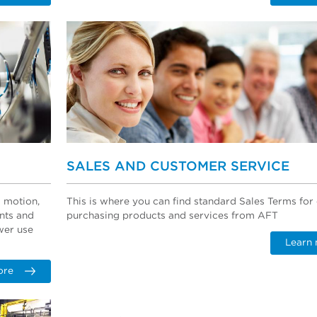
SALES AND CUSTOMER SERVICE
d motion,
This is where you can find standard Sales Terms fo
nts and
purchasing products and services from AFT
wer use
Learn
ore