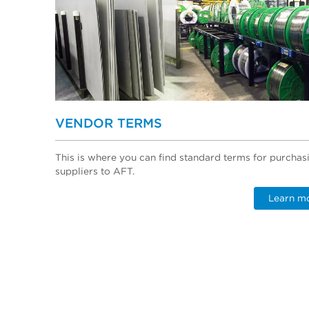
VENDOR TERMS
This is where you can find standard terms for purchas
suppliers to AFT.
Learn m