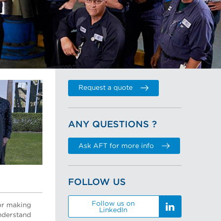
Request a quote
ANY QUESTIONS ?
Ask AFT for more info
FOLLOW US
Follow us on
or making
LinkedIn
understand