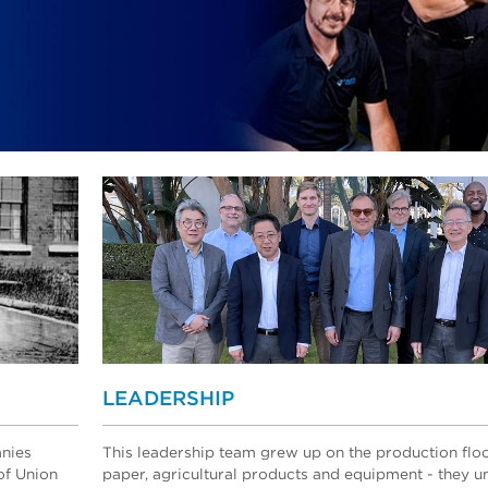
LEADERSHIP
anies
This leadership team grew up on the production flo
of Union
paper, agricultural products and equipment - they 