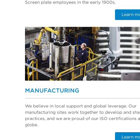
Screen plate employees in the early 1900s.
Learn m
MANUFACTURING
We believe in local support and global leverage. Our
manufacturing sites work together to develop and sha
practices, and we are proud of our ISO certifications 
globe.
Learn m