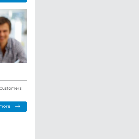
r customers
 more