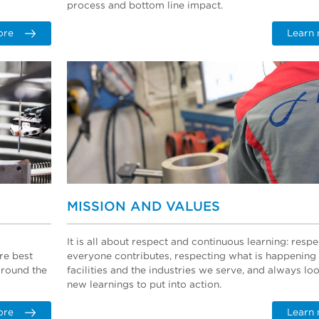
process and bottom line impact.
ore
Learn
MISSION AND VALUES
It is all about respect and continuous learning: resp
re best
everyone contributes, respecting what is happening
around the
facilities and the industries we serve, and always lo
new learnings to put into action.
ore
Learn