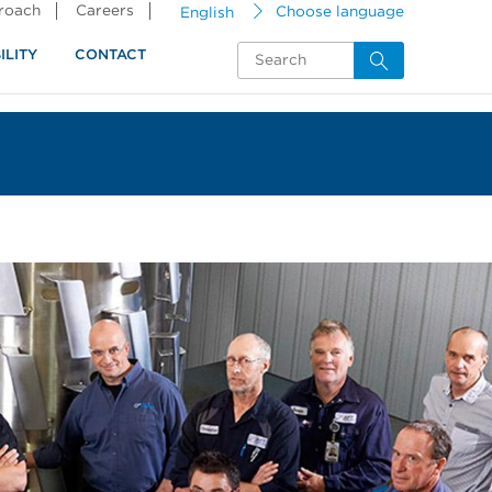
proach
Careers
English
Choose language
ILITY
CONTACT