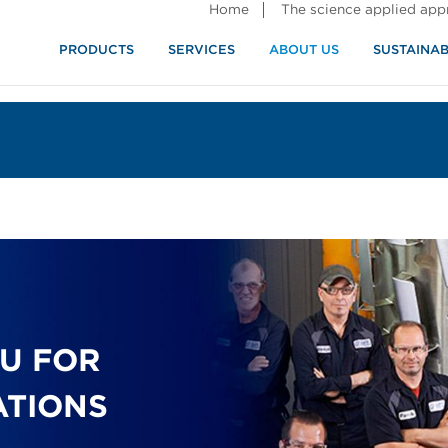
Home
The science applied ap
PRODUCTS
SERVICES
ABOUT US
SUSTAINAB
OU FOR
ATIONS