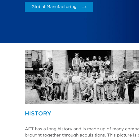
Global Manufacturing
HISTORY
AFT has a long history and is made up of many comp
brought together through acquisitions. This picture is 