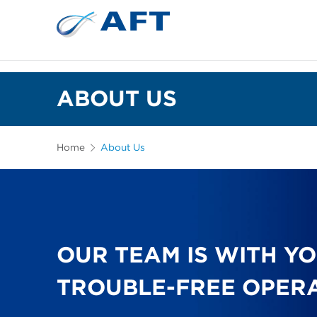
ABOUT US
Home
About Us
OUR TEAM IS WITH Y
TROUBLE-FREE OPER