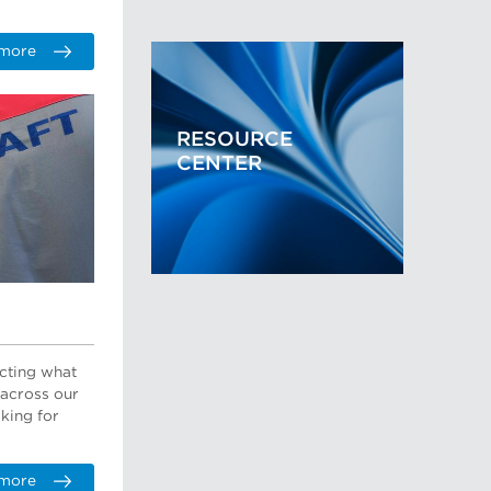
 more
RESOURCE
CENTER
ecting what
 across our
oking for
 more