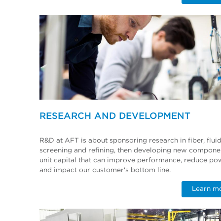
RESEARCH AND DEVELOPMENT
R&D at AFT is about sponsoring research in fiber, flui
screening and refining, then developing new compone
unit capital that can improve performance, reduce po
and impact our customer's bottom line.
Learn m