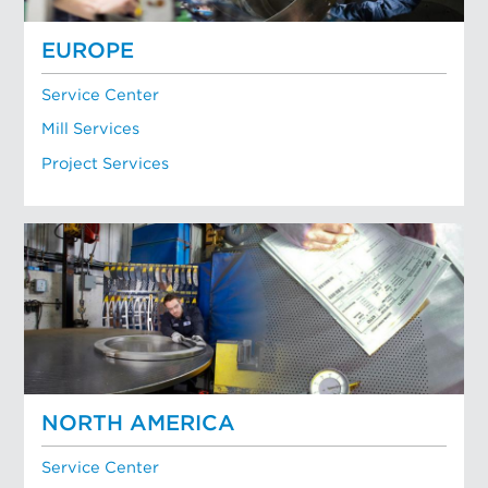
EUROPE
Service Center
Mill Services
Project Services
NORTH AMERICA
Service Center