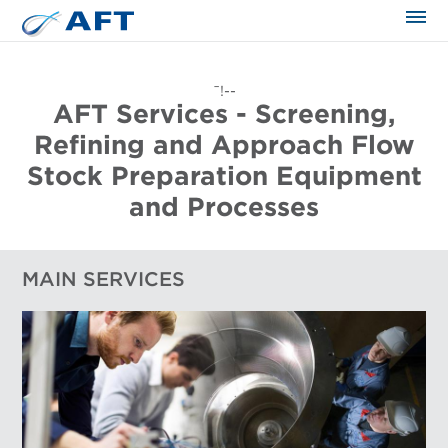
The science applied approach
¯!--
AFT Services - Screening,
Refining and Approach Flow
Stock Preparation Equipment
and Processes
MAIN SERVICES