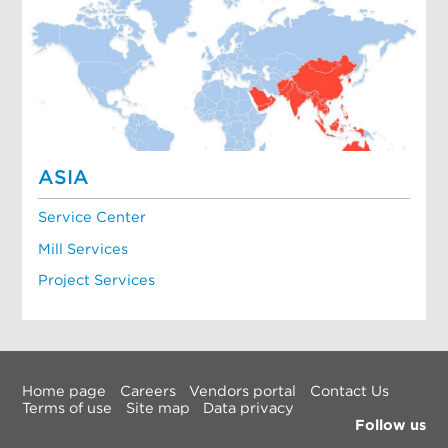
ASIA
Service Center
Mill Services
Project Services
Home page
Careers
Vendors portal
Contact Us
Terms of use
Site map
Data privacy
Follow us