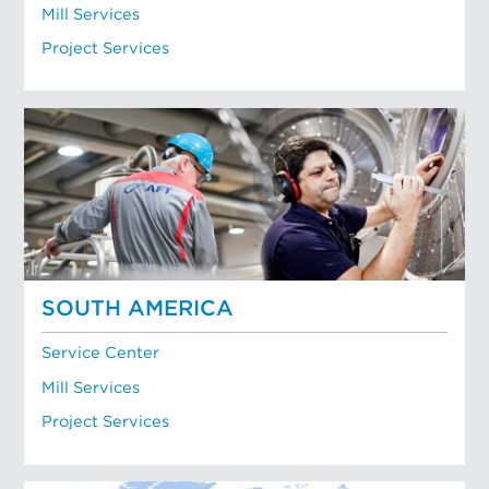
Mill Services
Project Services
SOUTH AMERICA
Service Center
Mill Services
Project Services