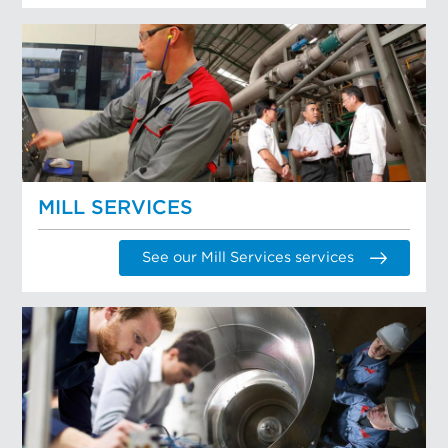
MILL SERVICES
See our Mill Services services