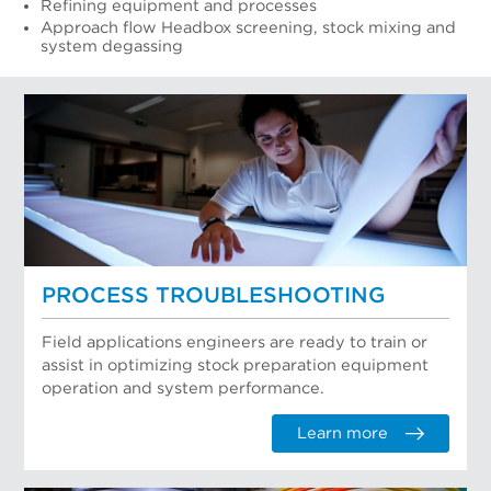
Refining equipment and processes
Approach flow Headbox screening, stock mixing and
system degassing
PROCESS TROUBLESHOOTING
Field applications engineers are ready to train or
assist in optimizing stock preparation equipment
operation and system performance.
Learn more