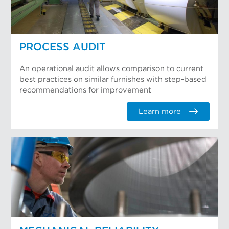
PROCESS AUDIT
An operational audit allows comparison to current
best practices on similar furnishes with step-based
recommendations for improvement
Learn more