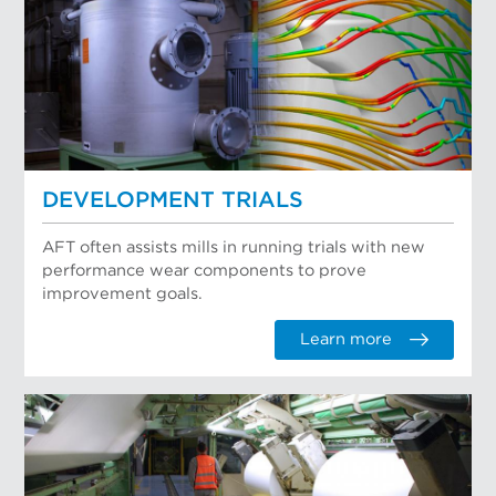
DEVELOPMENT TRIALS
AFT often assists mills in running trials with new
performance wear components to prove
improvement goals.
Learn more