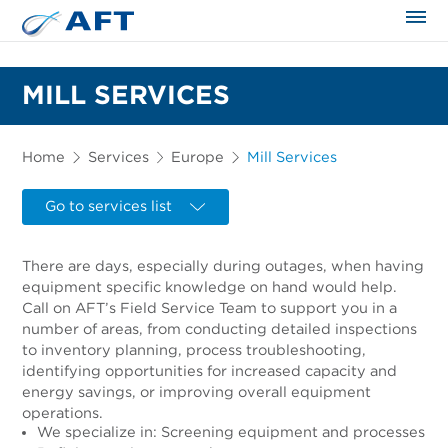
The science applied approach
MILL SERVICES
Home
Services
Europe
Mill Services
Go to services list
There are days, especially during outages, when having
equipment specific knowledge on hand would help.
Call on AFT’s Field Service Team to support you in a
number of areas, from conducting detailed inspections
to inventory planning, process troubleshooting,
identifying opportunities for increased capacity and
energy savings, or improving overall equipment
operations.
We specialize in: Screening equipment and processes