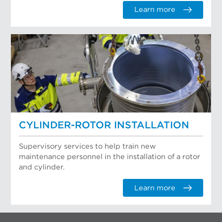
Learn more
CYLINDER-ROTOR INSTALLATION
Supervisory services to help train new
maintenance personnel in the installation of a rotor
and cylinder.
Learn more