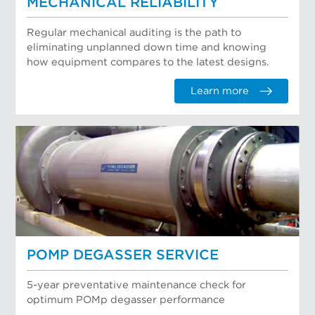
MECHANICAL RELIABILITY
Regular mechanical auditing is the path to
eliminating unplanned down time and knowing
how equipment compares to the latest designs.
Learn more
POMP DEGASSER SERVICE
5-year preventative maintenance check for
optimum POMp degasser performance