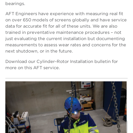
bearings.
AFT Engineers have experience with measuring real fit
on over 650 models of screens globally and have service
data for accurate fit for all of these units. We are also
trained in preventative maintenance procedures – not
just evaluating the current installation but documenting
measurements to assess wear rates and concerns for the
next shutdown, or in the future.
Download our Cylinder-Rotor Installation bulletin for
more on this AFT service.