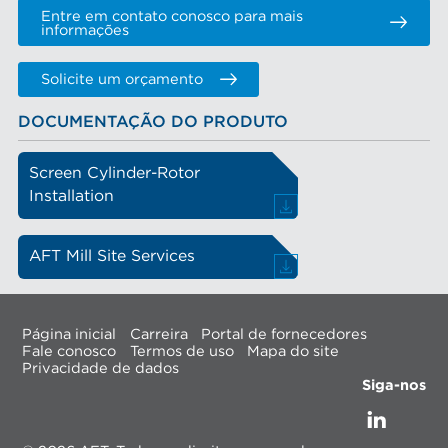
Entre em contato conosco para mais
informações
Solicite um orçamento
DOCUMENTAÇÃO DO PRODUTO
Screen Cylinder-Rotor
Installation
AFT Mill Site Services
Página inicial
Carreira
Portal de fornecedores
Fale conosco
Termos de uso
Mapa do site
Privacidade de dados
Siga-nos