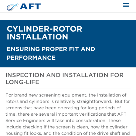
CYLINDER-ROTOR
INSTALLATION
ENSURING PROPER FIT AND
PERFORMANCE
INSPECTION AND INSTALLATION FOR
LONG-LIFE
For brand new screening equipment, the installation of
rotors and cylinders is relatively straightforward.
But for
screens that have been operating for long periods of
time, there are several important verifications that AFT
Service Engineers will take into consideration. These
include checking if the screen is clean, how the cylinder
housing fit looks, and the condition of the drive shaft and