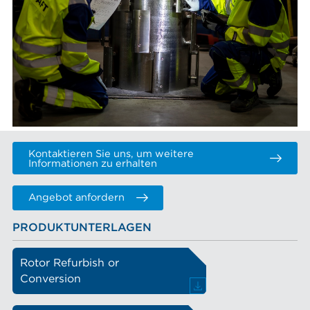
Kontaktieren Sie uns, um weitere
Informationen zu erhalten
Angebot anfordern
PRODUKTUNTERLAGEN
Rotor Refurbish or
Conversion