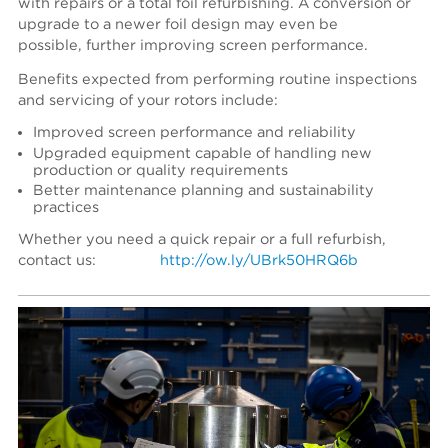
with repairs or a total foil refurbishing. A conversion or
upgrade to a newer foil design may even be
possible, further improving screen performance.
Benefits expected from performing routine inspections
and servicing of your rotors include:
Improved screen performance and reliability
Upgraded equipment capable of handling new
production or quality requirements
Better maintenance planning and sustainability
practices
Whether you need a quick repair or a full refurbish,
contact us:
http://ow.ly/UBrk50HRQ6b