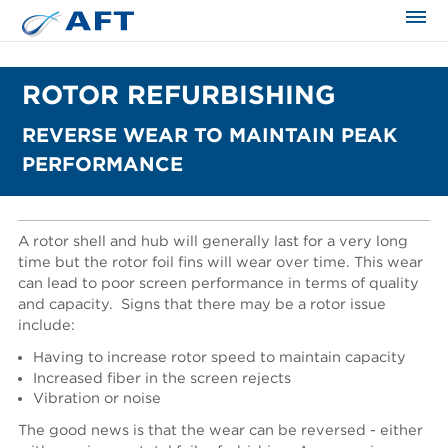
ROTOR REFURBISHING
REVERSE WEAR TO MAINTAIN PEAK
PERFORMANCE
A rotor shell and hub will generally last for a very long
time but the rotor foil fins will wear over time. This wear
can lead to poor screen performance in terms of quality
and capacity.
Signs that there may be a rotor issue
include:
Having to increase rotor speed to maintain capacity
Increased fiber in the screen rejects
Vibration or noise
The good news is that the wear can be reversed - either