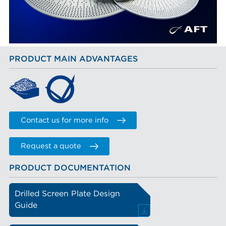
PRODUCT MAIN ADVANTAGES
Contact us for more info
Request a quote
PRODUCT DOCUMENTATION
Drilled Screen Plate Design
Guide