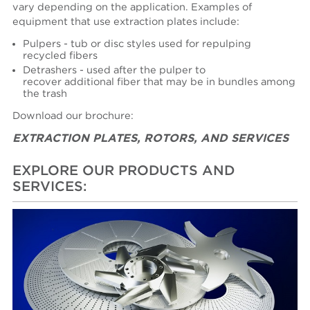
vary depending on the application. Examples of
equipment that use extraction plates include:
Pulpers - tub or disc styles used for repulping
recycled fibers
Detrashers - used after the pulper to
recover additional fiber that may be in bundles among
the trash
Download our brochure:
EXTRACTION PLATES, ROTORS, AND SERVICES
EXPLORE OUR PRODUCTS AND
SERVICES: