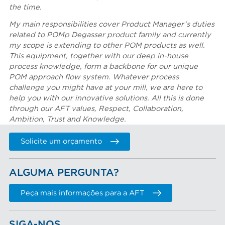
the time.
My main responsibilities cover Product Manager’s duties
related to POMp Degasser product family and currently
my scope is extending to other POM products as well.
This equipment, together with our deep in-house
process knowledge, form a backbone for our unique
POM approach flow system. Whatever process
challenge you might have at your mill, we are here to
help you with our innovative solutions. All this is done
through our AFT values, Respect, Collaboration,
Ambition, Trust and Knowledge.
Solicite um orçamento
ALGUMA PERGUNTA?
Peça mais informações para a AFT
SIGA-NOS