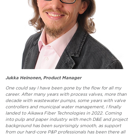
Jukka Heinonen, Product Manager
One could say I have been gone by the flow for all my
career. After many years with process valves, more than
decade with wastewater pumps, some years with valve
controllers and municipal water management, I finally
landed to Aikawa Fiber Technologies in 2022. Coming
into pulp and paper industry with mech D&E and project
background has been surprisingly smooth, as support
from our hard-core P&P professionals has been there all