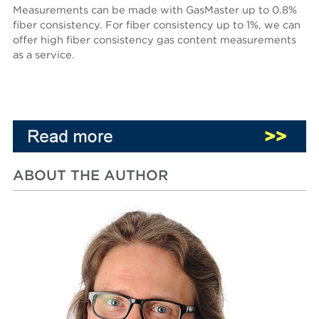
Measurements can be made with GasMaster up to 0.8%
fiber consistency. For fiber consistency up to 1%, we can
offer high fiber consistency gas content measurements
as a service.
ABOUT THE AUTHOR