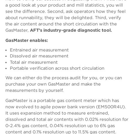
a good look at your product and mill statistics, you will
see the difference. Second, ask operators how they feel
about runnability, they will be delighted. Third, verify
the air content around the short circulation with the
GasMaster,
AFT’s industry-grade diagnostic tool.
GasMaster enables:
Entrained air measurement
Dissolved air measurement
Total air measurement
Portable verification across short circulation
We can either do the process audit for you, or you can
purchase your own GasMaster and make the
measurements by yourself.
GasMaster is a portable gas content meter which has
now evolved to agile power bank version (EM500R4U).
It uses expansion method to measure entrained,
dissolved and total air contents with 0.02% resolution for
0-2.4% gas content, 0.04% resolution up to 6% gas
content and 0.1% resolution up to 11.5% gas content.