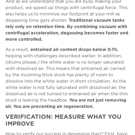
And as we understand that you are busy making your
product, we speed up things with centrifugal force. This
also helps us to minimize our footprint at your mill as
degassing time gets shorter.
Traditional vacuum tanks
rely only on retention time. By combining vacuum with
centrifugal acceleration, degassing becomes faster and
more controlled.
As a result,
entrained air content drops below 0.1%
,
helping with challenges described earlier. In addition,
(drums please,) the white water is no longer saturated
with dissolved air. This means that entrained air carried
by the incoming thick stock has plenty of room to
dissolve into the white water in short circulation. As the
white water is not fully saturated with dissolved air, the
dissolved air is not turned to entrained air when the thin
stock is leaving the headbox.
You are not just removing
air. You are preventing air regeneration.
VERIFICATION: MEASURE WHAT YOU
IMPROVE
How to verify our success in degassing then? First, have