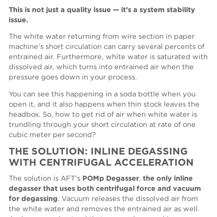
This is not just a quality issue — it’s a system stability
issue.
The white water returning from wire section in paper
machine’s short circulation can carry several percents of
entrained air. Furthermore, white water is saturated with
dissolved air, which turns into entrained air when the
pressure goes down in your process.
You can see this happening in a soda bottle when you
open it, and it also happens when thin stock leaves the
headbox. So, how to get rid of air when white water is
trundling through your short circulation at rate of one
cubic meter per second?
THE SOLUTION: INLINE DEGASSING
WITH CENTRIFUGAL ACCELERATION
The solution is AFT’s
POMp Degasser
,
the only inline
degasser that uses both centrifugal force and vacuum
for degassing
. Vacuum releases the dissolved air from
the white water and removes the entrained air as well.