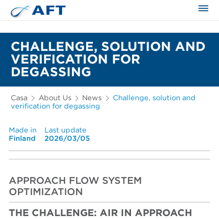
CHALLENGE, SOLUTION AND
VERIFICATION FOR
DEGASSING
Casa
About Us
News
Challenge, solution and
verification for degassing
Made in
Last update
Finland
2026/03/05
APPROACH FLOW SYSTEM
OPTIMIZATION
THE CHALLENGE: AIR IN APPROACH