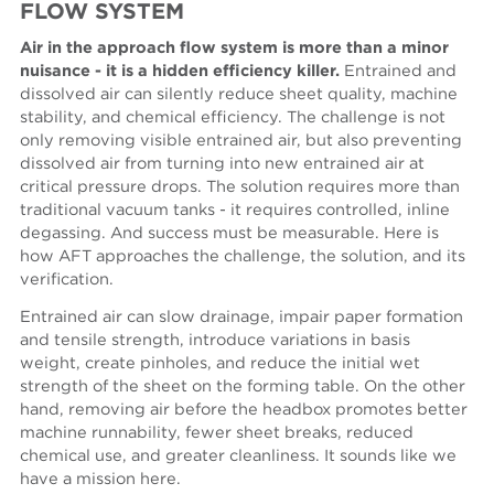
FLOW SYSTEM
Air in the approach flow system is more than a minor
nuisance - it is a hidden efficiency killer.
Entrained and
dissolved air can silently reduce sheet quality, machine
stability, and chemical efficiency. The challenge is not
only removing visible entrained air, but also preventing
dissolved air from turning into new entrained air at
critical pressure drops. The solution requires more than
traditional vacuum tanks - it requires controlled, inline
degassing. And success must be measurable. Here is
how AFT approaches the challenge, the solution, and its
verification.
Entrained air can slow drainage, impair paper formation
and tensile strength, introduce variations in basis
weight, create pinholes, and reduce the initial wet
strength of the sheet on the forming table. On the other
hand, removing air before the headbox promotes better
machine runnability, fewer sheet breaks, reduced
chemical use, and greater cleanliness. It sounds like we
have a mission here.