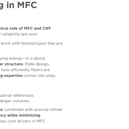
g in MFC
ical side of MFC and CNF
 reliability are won.
work with technologies that are
lying energy—it is about
er structure
. Plate design,
 how efficiently fibers are
ng expertise
comes into play:
ustrial references
 larger volumes
es
combined with precise refiner
iency while minimizing
 key cost drivers in MFC