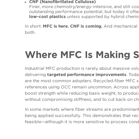
CNF (Nanofibrillated Cellulose)
Finer, more chemistry/energy-intensive, and still c
outstanding performance potential, but today it oft
low-cost plastics
unless supported by hybrid chemi
In short:
MFC is here. CNF is coming.
And mechanical p
both.
Where MFC Is Making 
Industrial MFC production is rarely about massive volu
delivering
targeted performance improvements
. Tod
are the most common adopters.
Recycled‑fiber MFC so
references using OCC remain uncommon. Across applic
boost strength while reducing basis weight, to produ
without compromising stiffness, and to cut back on ch
In
some
markets where fiber streams are predominant
being ap
p
l
ied successfully
. This demonstrates that re
feasible—although it is more sensitive to process cond