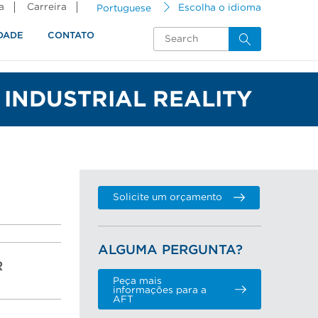
a
Carreira
Portuguese
Escolha o idioma
DADE
CONTATO
INDUSTRIAL REALITY
Solicite um orçamento
ALGUMA PERGUNTA?
R
Peça mais
informações para a
AFT