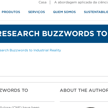
Casa
A abordagem aplicada da ciênci
PRODUTOS
SERVIÇOS
QUEM SOMOS
SUSTENTABILI
alimentos
RESEARCH BUZZWORDS TO 
rch Buzzwords to Industrial Reality
ZZWORDS TO
ABOUT THE AUTHO
ellulose (CNF) have been