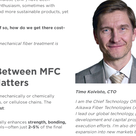
 enthusiasm, sometimes with
and more sustainable products, yet
if so, how do we get there cost-
mechanical
fiber treatment is
 Between MFC
atters
Timo Koivisto, CTO
mechanically or chemically
I am the Chief Technology Off
, or cellulose chains. The
Aikawa Fiber Technologies (
st
:
I lead our global technology,
development and capital proj
ally enhances
strength, bonding,
execution efforts. I’m also dr
els—often just
2–5%
of the final
expansion into new markets 