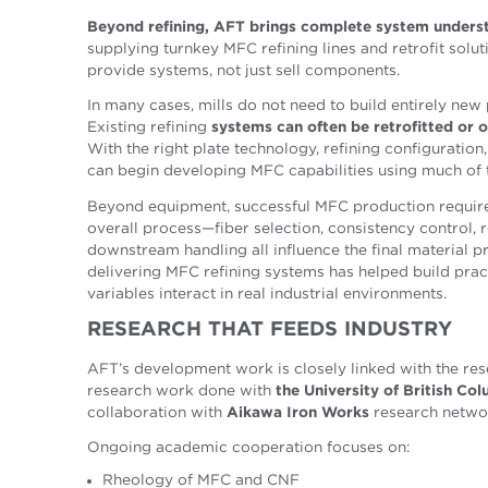
Beyond refining, AFT brings complete system unders
supplying turnkey MFC refining lines and retrofit soluti
provide systems, not just sell components.
In many cases, mills do not need to build entirely new
Existing refining
systems can often be
retrofitted or 
With the right plate technology, refining configuration
can begin developing MFC capabilities using much of th
Beyond equipment, successful MFC production require
overall process—fiber selection, consistency control, re
downstream handling all influence the final material p
delivering MFC refining systems has helped build pra
variables interact in real industrial environments.
RESEARCH
THAT
FEEDS
INDUSTRY
AFT’s development work is closely linked with the re
research work done with
the University of British Co
collaboration with
Aikawa Iron Works
research netwo
Ongoing academic cooperation focuses on:
Rheology of MFC and CNF