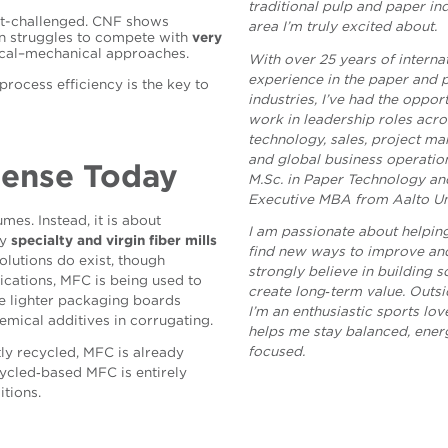
traditional pulp and paper i
ost-challenged. CNF shows
area I’m truly excited about.
en struggles to compete with
very
cal–mechanical approaches.
With over 25 years of interna
experience in the paper and 
rocess efficiency is the key to
industries, I’ve had the oppor
work in leadership roles acro
technology, sales, project m
and global business operation
Sense Today
M.Sc. in Paper Technology an
Executive MBA from Aalto Uni
mes. Instead, it is about
I am passionate about helpin
ay
specialty and virgin fiber mills
find new ways to improve and
lutions do exist, though
strongly believe in building s
ations, MFC is being used to
create long‑term value. Outsi
ce lighter packaging boards
I’m an enthusiastic sports lov
emical additives in corrugating.
helps me stay balanced, ener
focused.
ly recycled, MFC is already
cycled‑based MFC is entirely
itions.