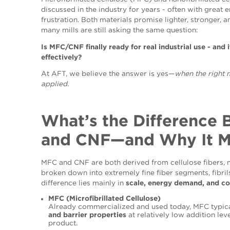
discussed in the industry for years - often with great
frustration. Both materials promise lighter, stronger, 
many mills are still asking the same question:
Is MFC/CNF finally ready for real industrial use
- and 
effectively?
At AFT, we believe the answer is yes—
when the right 
applied.
What’s the Difference
and CNF—and Why It M
MFC and CNF are both derived from cellulose fibers, 
broken down into extremely fine fiber segments, fibrils
difference lies mainly in
scale, energy demand, and co
MFC (Microfibrillated Cellulose)
Already commercialized and used today, MFC typic
and barrier properties
at relatively low addition lev
product.