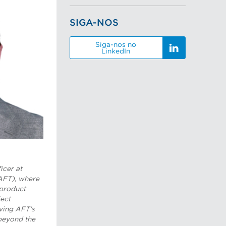
SIGA-NOS
Siga-nos no
LinkedIn
icer at
AFT), where
 product
ect
iving AFT’s
beyond the