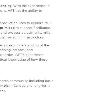
tanding
. With the experience in
ons, AFT has the ability to
 production lines to explore MFC.
optimized
to support fibrillation.
, and process adjustments, mills
eir existing infrastructure.
s a deep understanding of the
fining intensity, and
roperties. AFT’s experience
ctical knowledge of how these
search community, including basic
lumbia
in Canada and long-term
rks.