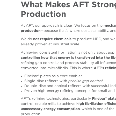
What Makes AFT Stron
Production
At AFT, our approach is clear: We focus on the
mechan
production
—because that’s where cost, scalability, and
We do
not require chemicals
to produce MFC, and we 
already proven at industrial scale.
Achieving consistent fibrillation is not only about app
controlling how that energy is transferred into the fib
refining gap control, and process stability all influence
converted into microfibrils. This is where
AFT’s refini
Finebar® plates as a core enabler
Single-disc refiners with
precise gap control
Double-disc and conical refiners with successful ind
Proven high-energy refining concepts for small and
AFT’s refining technologies, particularly
Finebar® plat
control, enable mills to achieve
high fibrillation effic
unnecessary energy consumption
, which is one of the
production.