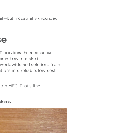
cal—but industrially grounded.
se
FT provides the mechanical
 know‑how to make it
s worldwide and solutions from
ions into reliable, low‑cost
rom MFC. That’s fine.
there.