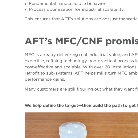
Fundamental nanocellulose behavior
Process optimization for industrial scalability
This ensures that AFT’s solutions are not just theoreti
AFT’s MFC
/CNF
promi
MFC is already delivering real industrial value, and A
expertise, refining technology, and practical process
cost‑effective and scalable. With over 20 installation
retrofit to sub-systems, AFT helps mills turn MFC ambit
performance gains.
Many customers are still figuring out what they want f
We help define the target—then build the path to get 