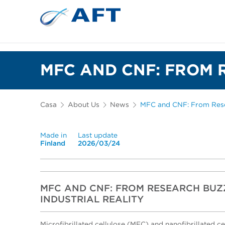
Depuração e separação de 
MFC AND CNF: FROM 
Casa
About Us
News
MFC and CNF: From Resea
Made in
Last update
Finland
2026/03/24
MFC AND CNF: FROM RESEARCH BU
INDUSTRIAL REALITY
Microfibrillated cellulose (MFC) and nanofibrillated c