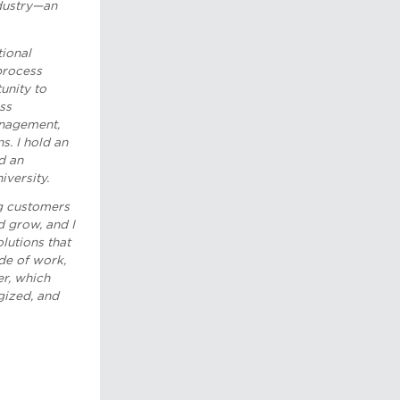
ndustry—an
tional
process
tunity to
ss
anagement,
s. I hold an
d an
versity.
g customers
 grow, and I
olutions that
de of work,
er, which
gized, and