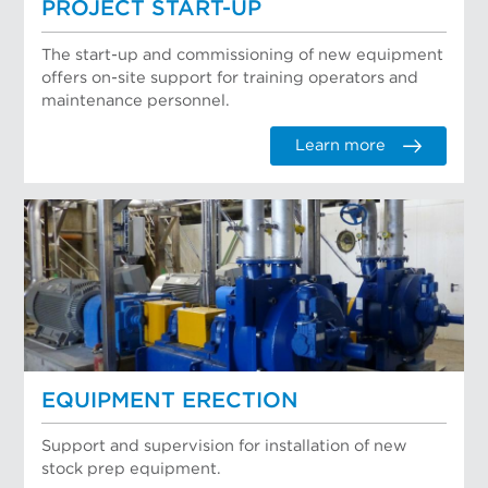
PROJECT START-UP
The start-up and commissioning of new equipment
offers on-site support for training operators and
maintenance personnel.
Learn more
EQUIPMENT ERECTION
Support and supervision for installation of new
stock prep equipment.