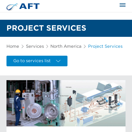
The science applied approach
PROJECT SERVICES
Home
Services
North America
Project Services
Go to services list