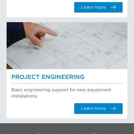
Learn more
PROJECT ENGINEERING
Basic engineering support for new equipment
installations.
Learn more