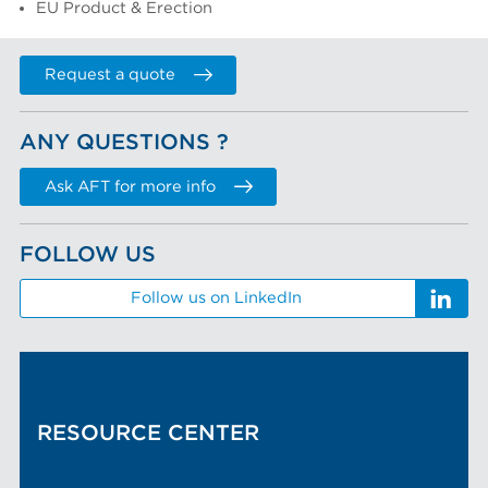
EU Product & Erection
Request a quote
ANY QUESTIONS ?
Ask AFT for more info
FOLLOW US
Follow us on LinkedIn
RESOURCE CENTER