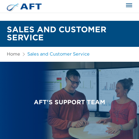
The science applied approach
SALES AND CUSTOMER
SERVICE
Home
Sales and Customer Service
AFT'S SUPPORT TEAM