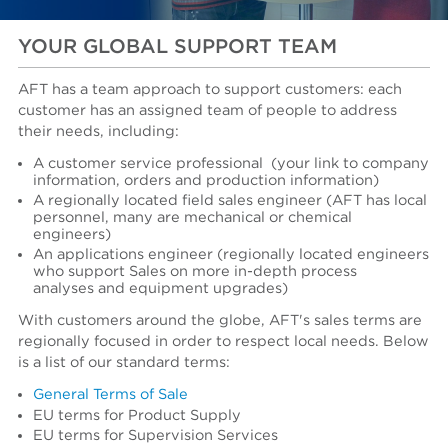
YOUR GLOBAL SUPPORT TEAM
AFT has a team approach to support customers: each
customer has an assigned team of people to address
their needs, including:
A customer service professional
(your link to company
information, orders and production information)
A regionally located field sales engineer (AFT has local
personnel, many are mechanical or chemical
engineers)
An applications engineer (regionally located engineers
who support Sales on more in-depth process
analyses and equipment upgrades)
With customers around the globe, AFT's sales terms are
regionally focused in order to respect local needs. Below
is a list of our standard terms:
General Terms of Sale
EU terms for Product Supply
EU terms for Supervision Services