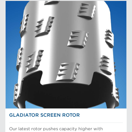
GLADIATOR SCREEN ROTOR
Our latest rotor pushes capacity higher with