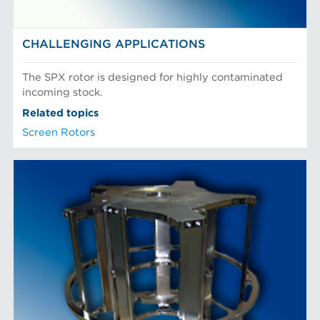
CHALLENGING APPLICATIONS
The SPX rotor is designed for highly contaminated
incoming stock.
Related topics
Screen Rotors