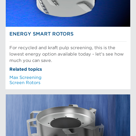
Recycled Pulping
NEWS & INSIGHTS
Testing and Laboratory
ENERGY SMART ROTORS
For recycled and kraft pulp screening, this is the
lowest energy option available today - let's see how
much you can save.
Related topics
Max Screening
Screen Rotors