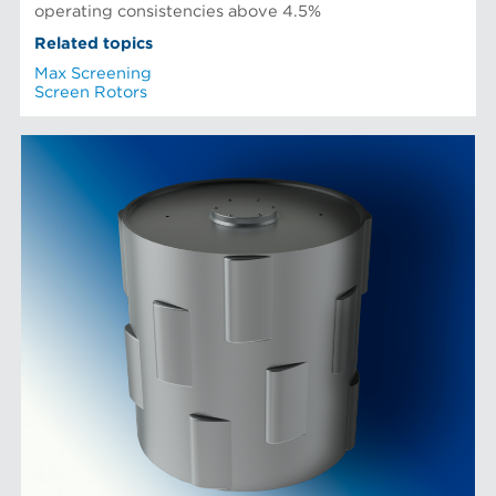
operating consistencies above 4.5%
Related topics
Max Screening
Screen Rotors