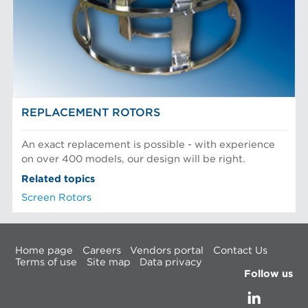
REPLACEMENT ROTORS
An exact replacement is possible - with experience
on over 400 models, our design will be right.
Related topics
Screen Rotors
Home page
Careers
Vendors portal
Contact Us
Terms of use
Site map
Data privacy
Follow us