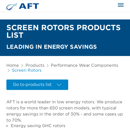
The science applied approach
SCREEN ROTORS PRODUCTS
LIST
LEADING IN ENERGY SAVINGS
Home
Products
Performance Wear Components
Screen Rotors
Go to products list
AFT is a world leader in low energy rotors. We produce
rotors for more than 650 screen models, with typical
energy savings in the order of 30% - and some cases up
to 70%.
Energy saving GHC rotors