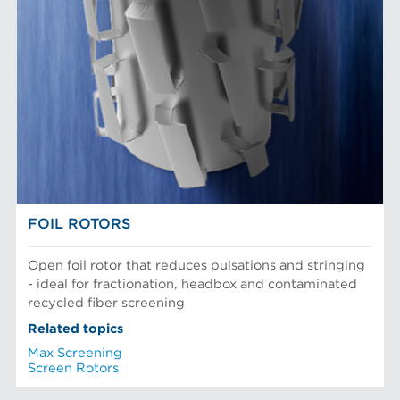
FOIL ROTORS
Open foil rotor that reduces pulsations and stringing
- ideal for fractionation, headbox and contaminated
recycled fiber screening
Related topics
Max Screening
Screen Rotors