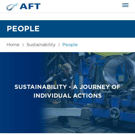
The science applied approach
PEOPLE
Home
Sustainability
People
SUSTAINABILITY - A JOURNEY OF
INDIVIDUAL ACTIONS