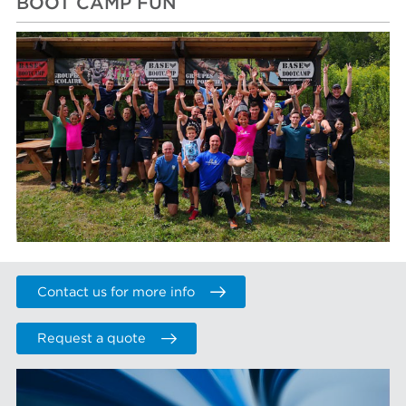
BOOT CAMP FUN
Contact us for more info
Request a quote