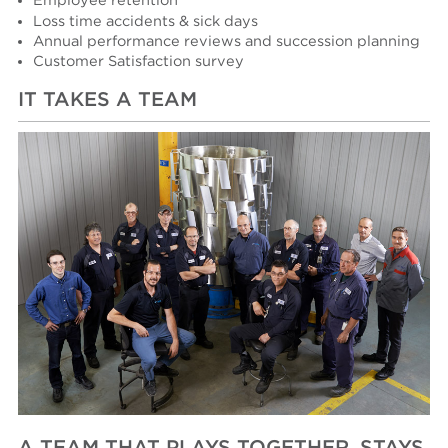
Employee retention
Loss time accidents & sick days
Annual performance reviews and succession planning
Customer Satisfaction survey
IT TAKES A TEAM
A TEAM THAT PLAYS TOGETHER, STAYS