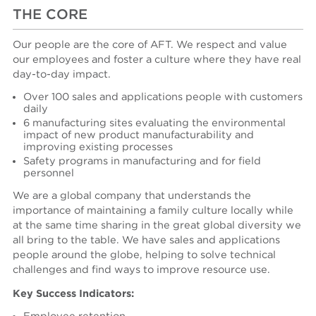
THE CORE
Our people are the core of AFT. We respect and value
our employees and foster a culture where they have real
day-to-day impact.
Over 100 sales and applications people with customers
daily
6 manufacturing sites evaluating the environmental
impact of new product manufacturability and
improving existing processes
Safety programs in manufacturing and for field
personnel
We are a global company that understands the
importance of maintaining a family culture locally while
at the same time sharing in the great global diversity we
all bring to the table. We have sales and applications
people around the globe, helping to solve technical
challenges and find ways to improve resource use.
Key Success Indicators: