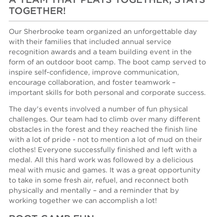
TOGETHER!
Our Sherbrooke team organized an unforgettable day
with their families that included annual service
recognition awards and a team building event in the
form of an outdoor boot camp. The boot camp served to
inspire self-confidence, improve communication,
encourage collaboration, and foster teamwork –
important skills for both personal and corporate success.
The day's events involved a number of fun physical
challenges. Our team had to climb over many different
obstacles in the forest and they reached the finish line
with a lot of pride - not to mention a lot of mud on their
clothes! Everyone successfully finished and left with a
medal. All this hard work was followed by a delicious
meal with music and games. It was a great opportunity
to take in some fresh air, refuel, and reconnect both
physically and mentally – and a reminder that by
working together we can accomplish a lot!