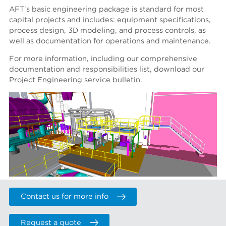
AFT's basic engineering package is standard for most
capital projects and includes: equipment specifications,
process design, 3D modeling, and process controls, as
well as documentation for operations and maintenance.
For more information, including our comprehensive
documentation and responsibilities list, download our
Project Engineering service bulletin.
Contact us for more info
Request a quote